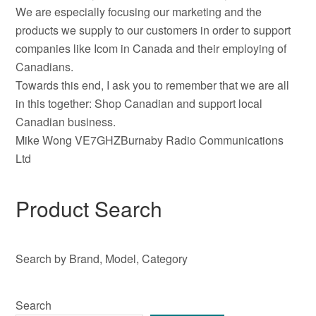
We are especially focusing our marketing and the
products we supply to our customers in order to support
companies like Icom in Canada and their employing of
Canadians.
Towards this end, I ask you to remember that we are all
in this together: Shop Canadian and support local
Canadian business.
Mike Wong VE7GHZBurnaby Radio Communications
Ltd
Product Search
Search by Brand, Model, Category
Search