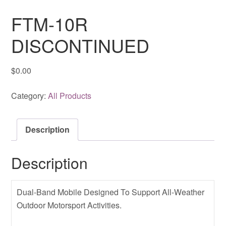
FTM-10R
DISCONTINUED
$
0.00
Category:
All Products
Description
Description
Dual-Band Mobile Designed To Support All-Weather
Outdoor Motorsport Activities.