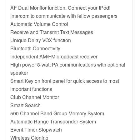
AF Dual Monitor function. Connect your IPod!
Intercom to communicate with fellow passengers
Automatic Volume Control
Receive and Transmit Text Messages
Unique Delay VOX function
Bluetooth Connectivity
Independent AM/FM broadcast receiver
High power 8-watt PA communications with optional
speaker
Smart Key on front panel for quick access to most
important functions
Club Channel Monitor
Smart Search
500 Channel Band Group Memory System
Automatic Range Transponder System
Event Timer Stopwatch
Wireless Cloning