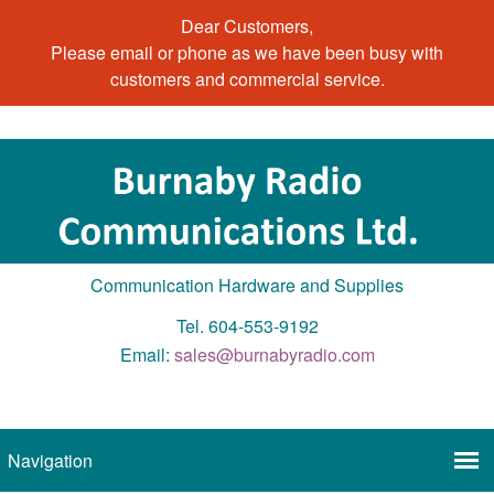
Dear Customers,
Please email or phone as we have been busy with
customers and commercial service.
Communication Hardware and Supplies
Tel. 604-553-9192
Email:
sales@burnabyradio.com