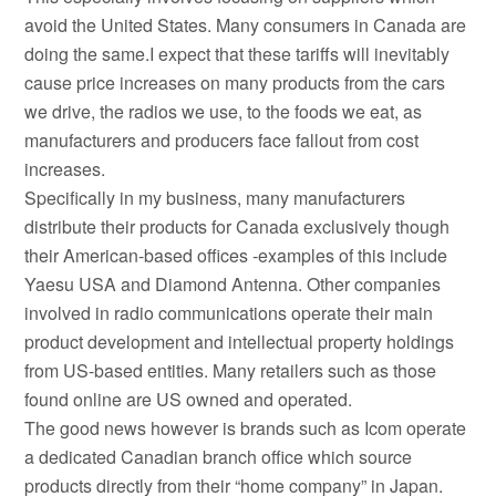
avoid the United States. Many consumers in Canada are
doing the same.I expect that these tariffs will inevitably
cause price increases on many products from the cars
we drive, the radios we use, to the foods we eat, as
manufacturers and producers face fallout from cost
increases.
Specifically in my business, many manufacturers
distribute their products for Canada exclusively though
their American-based offices -examples of this include
Yaesu USA and Diamond Antenna. Other companies
involved in radio communications operate their main
product development and intellectual property holdings
from US-based entities. Many retailers such as those
found online are US owned and operated.
The good news however is brands such as Icom operate
a dedicated Canadian branch office which source
products directly from their “home company” in Japan.