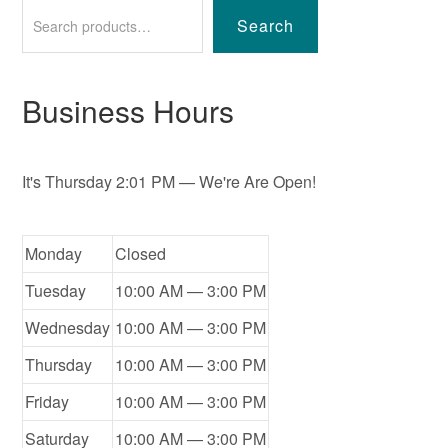
Search
Business Hours
It's
Thursday
2:01 PM
—
We're Are Open!
Monday
Closed
Tuesday
10:00 AM — 3:00 PM
Wednesday
10:00 AM — 3:00 PM
Thursday
10:00 AM — 3:00 PM
Friday
10:00 AM — 3:00 PM
Saturday
10:00 AM — 3:00 PM