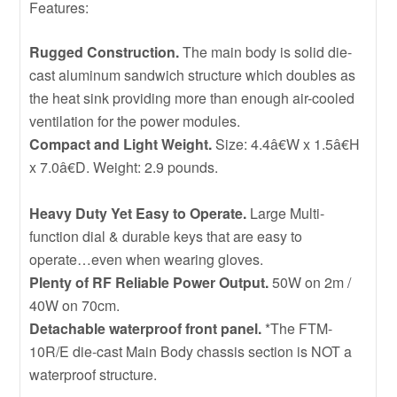
Features:
Rugged Construction.
The main body is solid die-
cast aluminum sandwich structure which doubles as
the heat sink providing more than enough air-cooled
ventilation for the power modules.
Compact and Light Weight.
Size: 4.4â€W x 1.5â€H
x 7.0â€D. Weight: 2.9 pounds.
Heavy Duty Yet Easy to Operate.
Large Multi-
function dial & durable keys that are easy to
operate…even when wearing gloves.
Plenty of RF Reliable Power Output.
50W on 2m /
40W on 70cm.
Detachable waterproof front panel.
*The FTM-
10R/E die-cast Main Body chassis section is NOT a
waterproof structure.