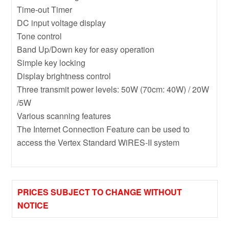
Time-out Timer
DC input voltage display
Tone control
Band Up/Down key for easy operation
Simple key locking
Display brightness control
Three transmit power levels: 50W (70cm: 40W) / 20W
/5W
Various scanning features
The Internet Connection Feature can be used to
access the Vertex Standard WiRES-II system
PRICES SUBJECT TO CHANGE WITHOUT
NOTICE