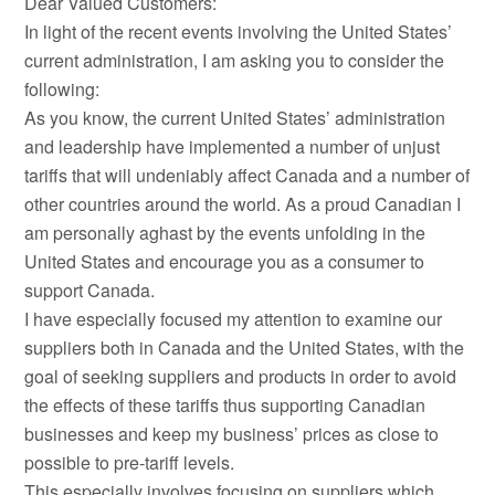
Dear Valued Customers:
In light of the recent events involving the United States’
current administration, I am asking you to consider the
following:
As you know, the current United States’ administration
and leadership have implemented a number of unjust
tariffs that will undeniably affect Canada and a number of
other countries around the world. As a proud Canadian I
am personally aghast by the events unfolding in the
United States and encourage you as a consumer to
support Canada.
I have especially focused my attention to examine our
suppliers both in Canada and the United States, with the
goal of seeking suppliers and products in order to avoid
the effects of these tariffs thus supporting Canadian
businesses and keep my business’ prices as close to
possible to pre-tariff levels.
This especially involves focusing on suppliers which