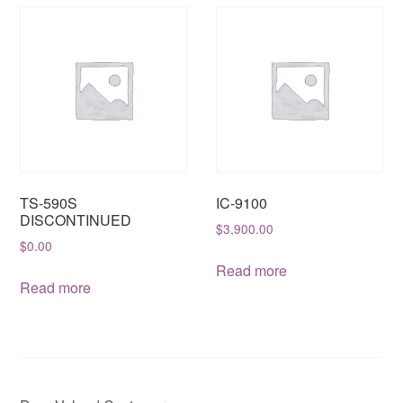
TS-590S
IC-9100
DISCONTINUED
$
3,900.00
$
0.00
Read more
Read more