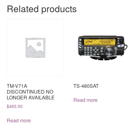
Related products
TM-V71A
TS-480SAT
DISCONTINUED NO
LONGER AVAILABLE
Read more
$
465.00
Read more