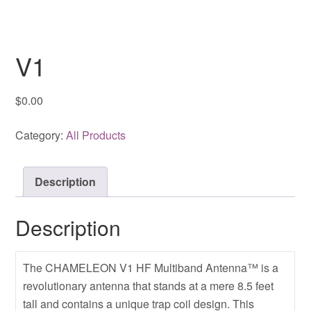
V1
$
0.00
Category:
All Products
Description
Description
The CHAMELEON V1 HF Multiband Antenna™ is a
revolutionary antenna that stands at a mere 8.5 feet
tall and contains a unique trap coil design. This