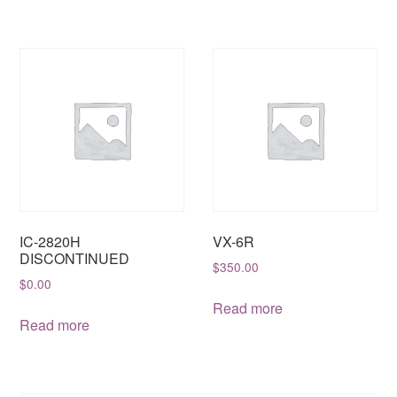
IC-2820H
VX-6R
DISCONTINUED
$
350.00
$
0.00
Read more
Read more