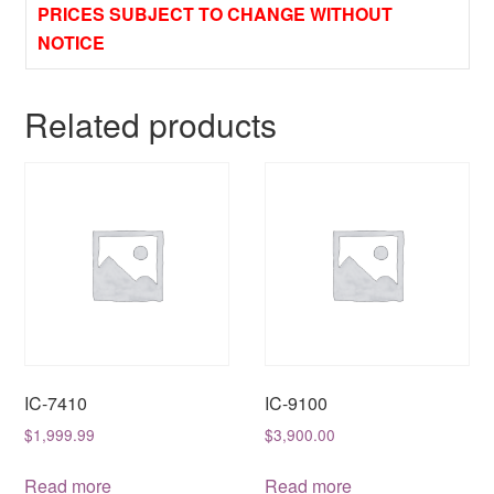
PRICES SUBJECT TO CHANGE WITHOUT
NOTICE
Related products
IC-7410
IC-9100
$
1,999.99
$
3,900.00
Read more
Read more