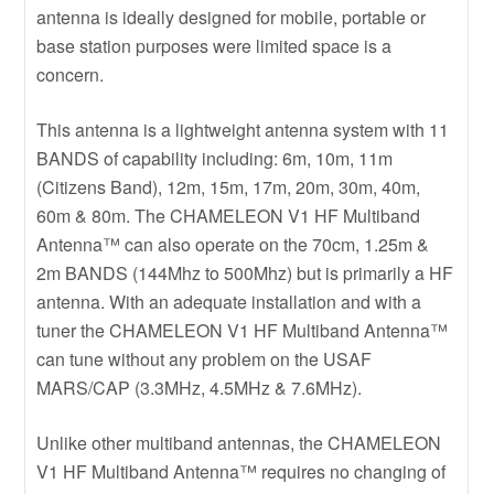
antenna is ideally designed for mobile, portable or
base station purposes were limited space is a
concern.
This antenna is a lightweight antenna system with 11
BANDS of capability including: 6m, 10m, 11m
(Citizens Band), 12m, 15m, 17m, 20m, 30m, 40m,
60m & 80m. The CHAMELEON V1 HF Multiband
Antenna™ can also operate on the 70cm, 1.25m &
2m BANDS (144Mhz to 500Mhz) but is primarily a HF
antenna. With an adequate installation and with a
tuner the CHAMELEON V1 HF Multiband Antenna™
can tune without any problem on the USAF
MARS/CAP (3.3MHz, 4.5MHz & 7.6MHz).
Unlike other multiband antennas, the CHAMELEON
V1 HF Multiband Antenna™ requires no changing of