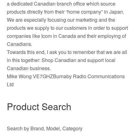
a dedicated Canadian branch office which source
products directly from their “home company” in Japan.
We are especially focusing our marketing and the
products we supply to our customers in order to support
companies like Icom in Canada and their employing of
Canadians.
Towards this end, I ask you to remember that we are all
in this together: Shop Canadian and support local
Canadian business.
Mike Wong VE7GHZBurnaby Radio Communications
Ltd
Product Search
Search by Brand, Model, Category