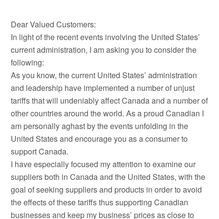
Dear Valued Customers:
In light of the recent events involving the United States’
current administration, I am asking you to consider the
following:
As you know, the current United States’ administration
and leadership have implemented a number of unjust
tariffs that will undeniably affect Canada and a number of
other countries around the world. As a proud Canadian I
am personally aghast by the events unfolding in the
United States and encourage you as a consumer to
support Canada.
I have especially focused my attention to examine our
suppliers both in Canada and the United States, with the
goal of seeking suppliers and products in order to avoid
the effects of these tariffs thus supporting Canadian
businesses and keep my business’ prices as close to