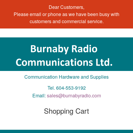
Dear Customers,
Please email or phone as we have been busy with
customers and commercial service.
Communication Hardware and Supplies
Tel. 604-553-9192
Email:
sales@burnabyradio.com
Shopping Cart