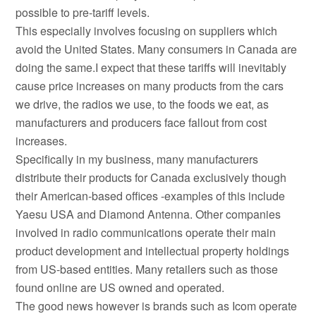
possible to pre-tariff levels.
This especially involves focusing on suppliers which
avoid the United States. Many consumers in Canada are
doing the same.I expect that these tariffs will inevitably
cause price increases on many products from the cars
we drive, the radios we use, to the foods we eat, as
manufacturers and producers face fallout from cost
increases.
Specifically in my business, many manufacturers
distribute their products for Canada exclusively though
their American-based offices -examples of this include
Yaesu USA and Diamond Antenna. Other companies
involved in radio communications operate their main
product development and intellectual property holdings
from US-based entities. Many retailers such as those
found online are US owned and operated.
The good news however is brands such as Icom operate