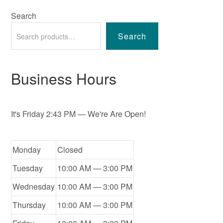
Search
Search
Business Hours
It's
Friday
2:43 PM
—
We're Are Open!
Monday
Closed
Tuesday
10:00 AM — 3:00 PM
Wednesday
10:00 AM — 3:00 PM
Thursday
10:00 AM — 3:00 PM