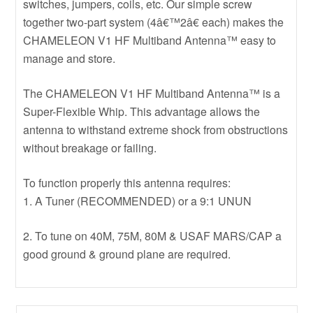
switches, jumpers, coils, etc. Our simple screw
together two-part system (4â€™2â€ each) makes the
CHAMELEON V1 HF Multiband Antenna™ easy to
manage and store.
The CHAMELEON V1 HF Multiband Antenna™ is a
Super-Flexible Whip. This advantage allows the
antenna to withstand extreme shock from obstructions
without breakage or failing.
To function properly this antenna requires:
1. A Tuner (RECOMMENDED) or a 9:1 UNUN
2. To tune on 40M, 75M, 80M & USAF MARS/CAP a
good ground & ground plane are required.