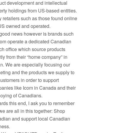
uct development and intellectual
erty holdings from US-based entities.
 retailers such as those found online
US owned and operated.
good news however is brands such
com operate a dedicated Canadian
ch office which source products
ctly from their “home company” in
n. We are especially focusing our
eting and the products we supply to
customers in order to support
anies like Icom in Canada and their
oying of Canadians.
rds this end, I ask you to remember
we are all in this together: Shop
dian and support local Canadian
ness.