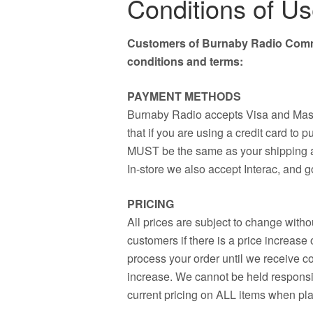
Conditions of U
Customers of Burnaby Radio Commu
conditions and terms:
PAYMENT METHODS
Burnaby Radio accepts Visa and Mast
that if you are using a credit card to 
MUST be the same as your shipping ad
In-store we also accept Interac, and 
PRICING
All prices are subject to change withou
customers if there is a price increase
process your order until we receive co
increase. We cannot be held responsibl
current pricing on ALL items when pl