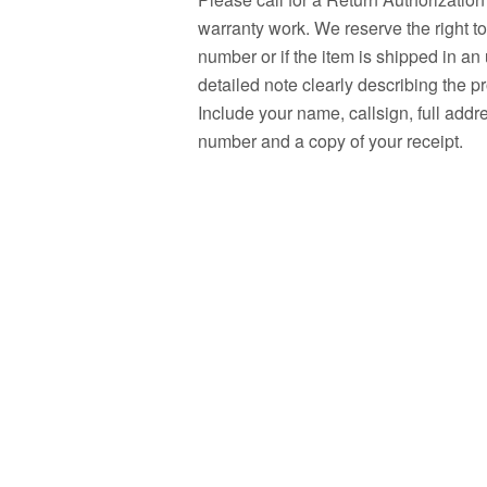
warranty work. We reserve the right t
number or if the item is shipped in a
detailed note clearly describing the p
Include your name, callsign, full add
number and a copy of your receipt.