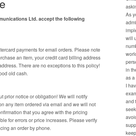
se
aski
As y
nications Ltd. accept the following
admi
impl
will
numb
ercard payments for email orders. Please note
worl
purchase an item, your credit card billing address
pers
dress. There are no exceptions to this policy!
in t
good old cash.
as a
I ha
exam
t prior notice or obligation! We will notify
and 
 on any item ordered via email and we will not
seek
nfirmation that you agree with the pricing
avoid
e for errors or price increases. Please verify
supp
acing an order by phone.
keep