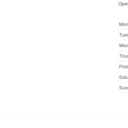
Ope
Mon
Tue
Wed
Thu
Frid
Sat
Sun