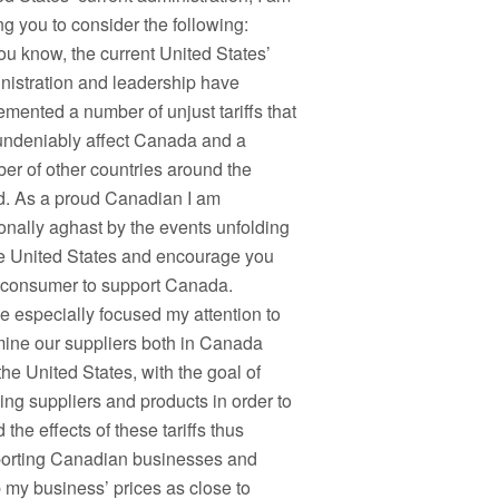
ng you to consider the following:
ou know, the current United States’
nistration and leadership have
emented a number of unjust tariffs that
 undeniably affect Canada and a
er of other countries around the
d. As a proud Canadian I am
onally aghast by the events unfolding
he United States and encourage you
 consumer to support Canada.
ve especially focused my attention to
ine our suppliers both in Canada
the United States, with the goal of
ing suppliers and products in order to
 the effects of these tariffs thus
orting Canadian businesses and
 my business’ prices as close to