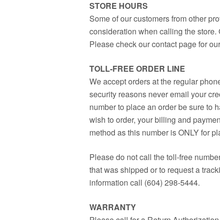
STORE HOURS
Some of our customers from other prov
consideration when calling the store.
Please check our contact page for our
TOLL-FREE ORDER LINE
We accept orders at the regular phone
security reasons never email your credi
number to place an order be sure to h
wish to order, your billing and paymen
method as this number is ONLY for pl
Please do not call the toll-free numbe
that was shipped or to request a track
information call (604) 298-5444.
WARRANTY
Please call for a Return Authorizatio