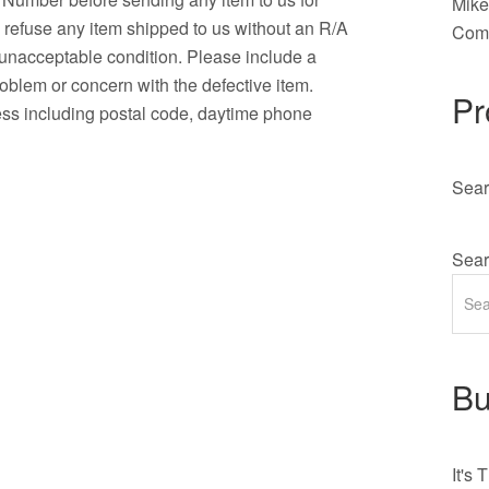
Mik
o refuse any item shipped to us without an R/A
Comm
n unacceptable condition. Please include a
roblem or concern with the defective item.
Pr
ress including postal code, daytime phone
Sear
Sear
Bu
It's
T