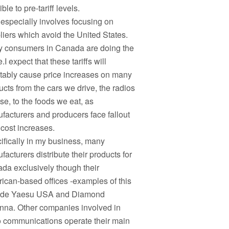
ble to pre-tariff levels.
 especially involves focusing on
liers which avoid the United States.
 consumers in Canada are doing the
I expect that these tariffs will
itably cause price increases on many
ucts from the cars we drive, the radios
se, to the foods we eat, as
facturers and producers face fallout
 cost increases.
ifically in my business, many
acturers distribute their products for
da exclusively though their
ican-based offices -examples of this
ude Yaesu USA and Diamond
nna. Other companies involved in
o communications operate their main