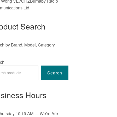
e Wong VE7GHZBurnaby Radio
unications Ltd
oduct Search
ch by Brand, Model, Category
ch
Search
siness Hours
hursday
10:19 AM
—
We're Are