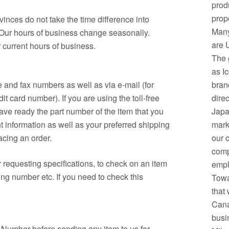
prod
prop
inces do not take the time difference into
Many
 Our hours of business change seasonally.
are 
 current hours of business.
The 
as I
 and fax numbers as well as via e-mail (for
bran
t card number). If you are using the toll-free
dire
ave ready the part number of the item that you
Japa
t information as well as your preferred shipping
mark
acing an order.
our 
comp
r requesting specifications, to check on an item
empl
ing number etc. If you need to check this
Towa
that 
Cana
busi
n Number before sending any item to us for