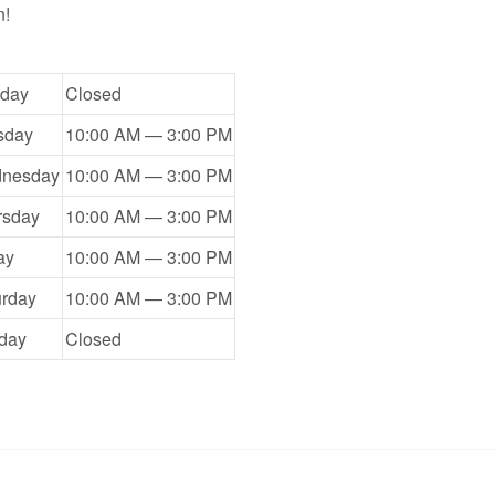
n!
day
Closed
sday
10:00 AM — 3:00 PM
nesday
10:00 AM — 3:00 PM
rsday
10:00 AM — 3:00 PM
ay
10:00 AM — 3:00 PM
urday
10:00 AM — 3:00 PM
day
Closed