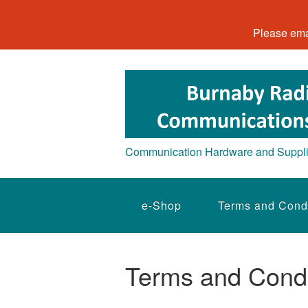
Please ema
Communication Hardware and Suppl
e-Shop
Terms and Cond
Terms and Condi