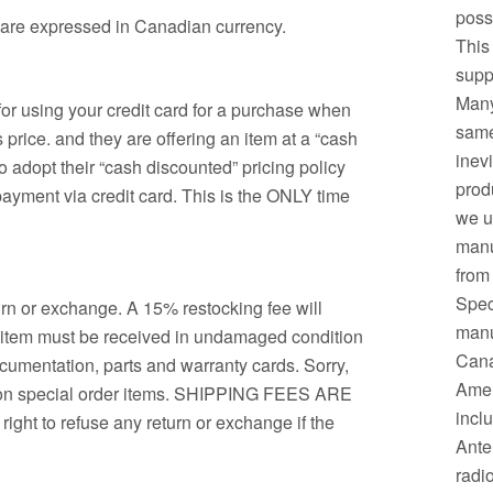
possi
m are expressed in Canadian currency.
This
supp
Many
or using your credit card for a purchase when
same.
price. and they are offering an item at a “cash
inev
o adopt their “cash discounted” pricing policy
prod
 payment via credit card. This is the ONLY time
we u
manu
from
Spec
urn or exchange. A 15% restocking fee will
manuf
d item must be received in undamaged condition
Cana
ocumentation, parts and warranty cards. Sorry,
Amer
d on special order items. SHIPPING FEES ARE
incl
t to refuse any return or exchange if the
Ante
radi