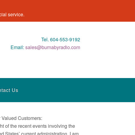
al service.
Tel. 604-553-9192
Email:
sales@burnabyradio.com
tact Us
 Valued Customers:
ght of the recent events involving the
ed States’ current administration, I am