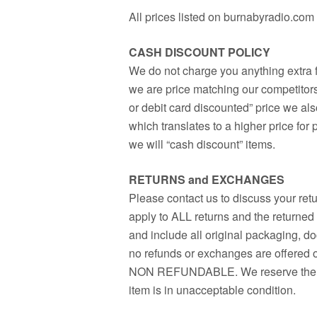
All prices listed on burnabyradio.co
CASH DISCOUNT POLICY
We do not charge you anything extra f
we are price matching our competitors 
or debit card discounted” price we als
which translates to a higher price for
we will “cash discount” items.
RETURNS and EXCHANGES
Please contact us to discuss your ret
apply to ALL returns and the returne
and include all original packaging, d
no refunds or exchanges are offere
NON REFUNDABLE. We reserve the righ
item is in unacceptable condition.