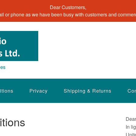
Dear Customers,
il or phone as we have been busy with customers and commerci
ies
itions
Privacy
Shipping & Returns
Con
tions
Dear
In li
Unit