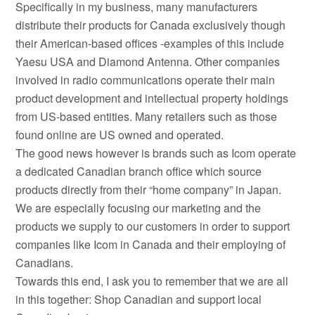
Specifically in my business, many manufacturers
distribute their products for Canada exclusively though
their American-based offices -examples of this include
Yaesu USA and Diamond Antenna. Other companies
involved in radio communications operate their main
product development and intellectual property holdings
from US-based entities. Many retailers such as those
found online are US owned and operated.
The good news however is brands such as Icom operate
a dedicated Canadian branch office which source
products directly from their “home company” in Japan.
We are especially focusing our marketing and the
products we supply to our customers in order to support
companies like Icom in Canada and their employing of
Canadians.
Towards this end, I ask you to remember that we are all
in this together: Shop Canadian and support local