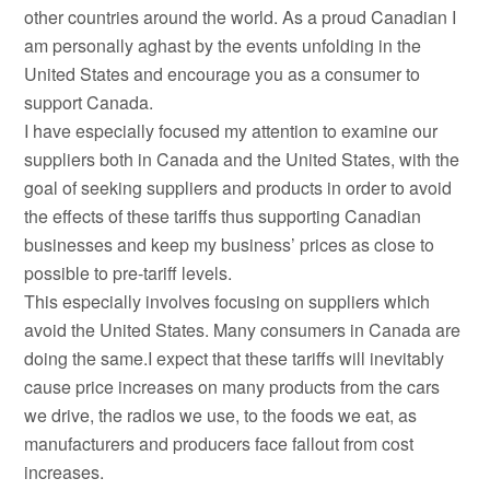
other countries around the world. As a proud Canadian I
am personally aghast by the events unfolding in the
United States and encourage you as a consumer to
support Canada.
I have especially focused my attention to examine our
suppliers both in Canada and the United States, with the
goal of seeking suppliers and products in order to avoid
the effects of these tariffs thus supporting Canadian
businesses and keep my business’ prices as close to
possible to pre-tariff levels.
This especially involves focusing on suppliers which
avoid the United States. Many consumers in Canada are
doing the same.I expect that these tariffs will inevitably
cause price increases on many products from the cars
we drive, the radios we use, to the foods we eat, as
manufacturers and producers face fallout from cost
increases.