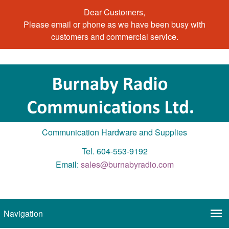
Dear Customers,
Please email or phone as we have been busy with
customers and commercial service.
Communication Hardware and Supplies
Tel. 604-553-9192
Email:
sales@burnabyradio.com