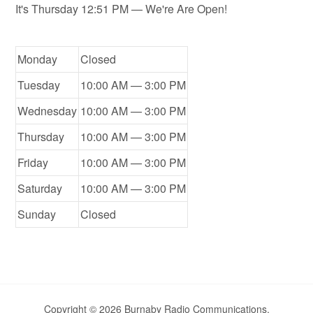
It's
Thursday
12:51 PM
—
We're Are Open!
Monday
Closed
Tuesday
10:00 AM — 3:00 PM
Wednesday
10:00 AM — 3:00 PM
Thursday
10:00 AM — 3:00 PM
Friday
10:00 AM — 3:00 PM
Saturday
10:00 AM — 3:00 PM
Sunday
Closed
Copyright © 2026 Burnaby Radio Communications.