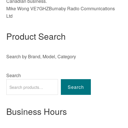
Canadian business.
Mike Wong VE7GHZBurnaby Radio Communications
Ltd
Product Search
Search by Brand, Model, Category
Search
Search
Business Hours