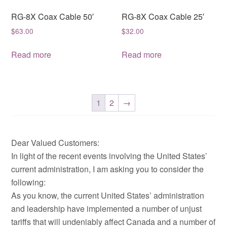
RG-8X Coax Cable 50′
RG-8X Coax Cable 25′
$
63.00
$
32.00
Read more
Read more
1
2
→
Dear Valued Customers:
In light of the recent events involving the United States’
current administration, I am asking you to consider the
following:
As you know, the current United States’ administration
and leadership have implemented a number of unjust
tariffs that will undeniably affect Canada and a number of