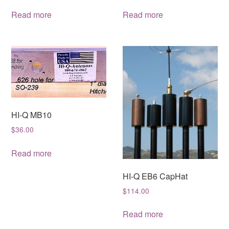
Read more
Read more
HI-Q MB10
$
36.00
Read more
HI-Q EB6 CapHat
$
114.00
Read more