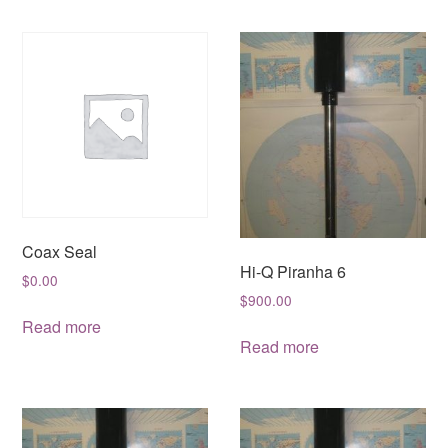
Coax Seal
Hi-Q Piranha 6
$
0.00
$
900.00
Read more
Read more