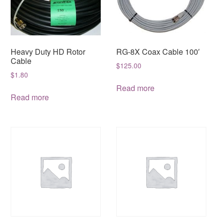
Heavy Duty HD Rotor
RG-8X Coax Cable 100′
Cable
$
125.00
$
1.80
Read more
Read more