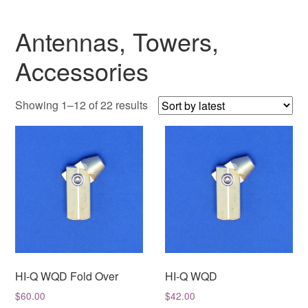
Antennas, Towers,
Accessories
Sorted
Showing 1–12 of 22 results
by
latest
HI-Q WQD Fold Over
HI-Q WQD
$
60.00
$
42.00