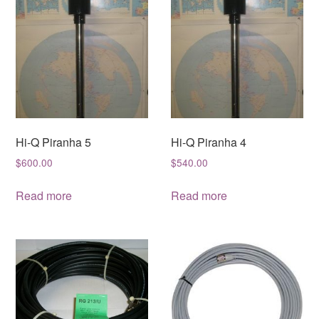
Hi-Q Piranha 5
Hi-Q Piranha 4
$
600.00
$
540.00
Read more
Read more