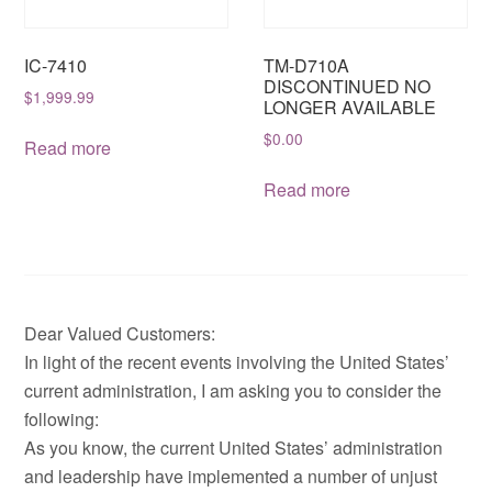
IC-7410
TM-D710A
DISCONTINUED NO
$
1,999.99
LONGER AVAILABLE
$
0.00
Read more
Read more
Dear Valued Customers:
In light of the recent events involving the United States’
current administration, I am asking you to consider the
following:
As you know, the current United States’ administration
and leadership have implemented a number of unjust