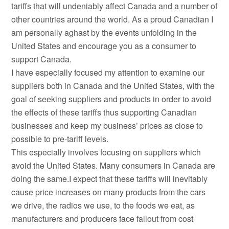
tariffs that will undeniably affect Canada and a number of
other countries around the world. As a proud Canadian I
am personally aghast by the events unfolding in the
United States and encourage you as a consumer to
support Canada.
I have especially focused my attention to examine our
suppliers both in Canada and the United States, with the
goal of seeking suppliers and products in order to avoid
the effects of these tariffs thus supporting Canadian
businesses and keep my business’ prices as close to
possible to pre-tariff levels.
This especially involves focusing on suppliers which
avoid the United States. Many consumers in Canada are
doing the same.I expect that these tariffs will inevitably
cause price increases on many products from the cars
we drive, the radios we use, to the foods we eat, as
manufacturers and producers face fallout from cost