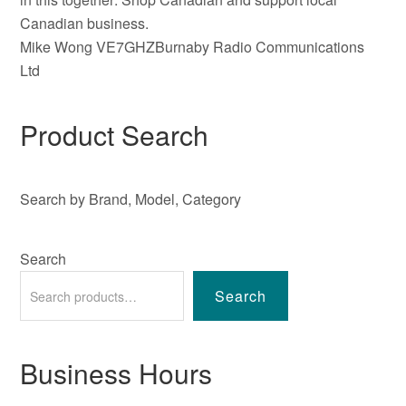
Canadian business.
Mike Wong VE7GHZBurnaby Radio Communications
Ltd
Product Search
Search by Brand, Model, Category
Search
Search
Business Hours