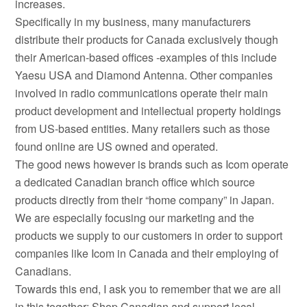
increases.
Specifically in my business, many manufacturers
distribute their products for Canada exclusively though
their American-based offices -examples of this include
Yaesu USA and Diamond Antenna. Other companies
involved in radio communications operate their main
product development and intellectual property holdings
from US-based entities. Many retailers such as those
found online are US owned and operated.
The good news however is brands such as Icom operate
a dedicated Canadian branch office which source
products directly from their “home company” in Japan.
We are especially focusing our marketing and the
products we supply to our customers in order to support
companies like Icom in Canada and their employing of
Canadians.
Towards this end, I ask you to remember that we are all
in this together: Shop Canadian and support local