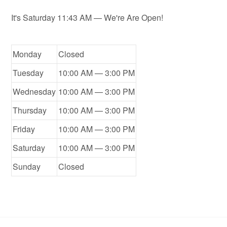
It's
Saturday
11:43 AM
—
We're Are Open!
Monday
Closed
Tuesday
10:00 AM — 3:00 PM
Wednesday
10:00 AM — 3:00 PM
Thursday
10:00 AM — 3:00 PM
Friday
10:00 AM — 3:00 PM
Saturday
10:00 AM — 3:00 PM
Sunday
Closed