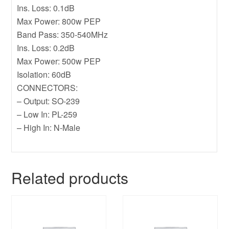
Ins. Loss: 0.1dB
Max Power: 800w PEP
Band Pass: 350-540MHz
Ins. Loss: 0.2dB
Max Power: 500w PEP
Isolation: 60dB
CONNECTORS:
– Output: SO-239
– Low In: PL-259
– High In: N-Male
Related products