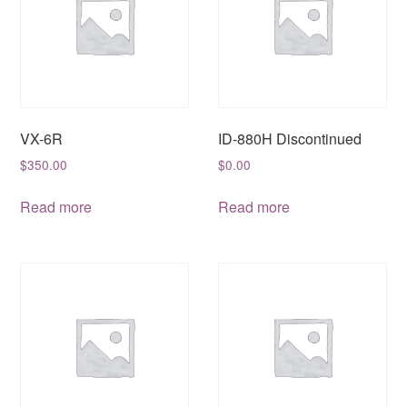
VX-6R
ID-880H Discontinued
$
350.00
$
0.00
Read more
Read more