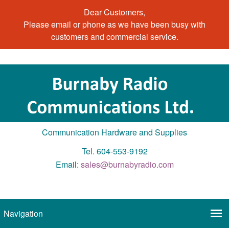
Dear Customers,
Please email or phone as we have been busy with
customers and commercial service.
Communication Hardware and Supplies
Tel. 604-553-9192
Email:
sales@burnabyradio.com