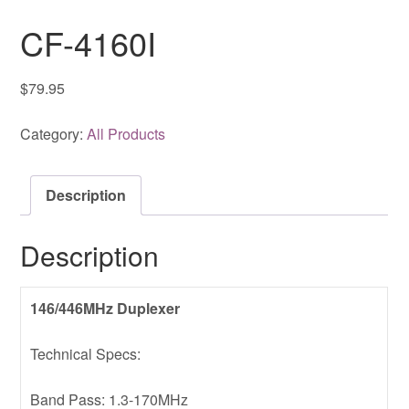
CF-4160I
$
79.95
Category:
All Products
Description
Description
146/446MHz Duplexer
Technical Specs:
Band Pass: 1.3-170MHz