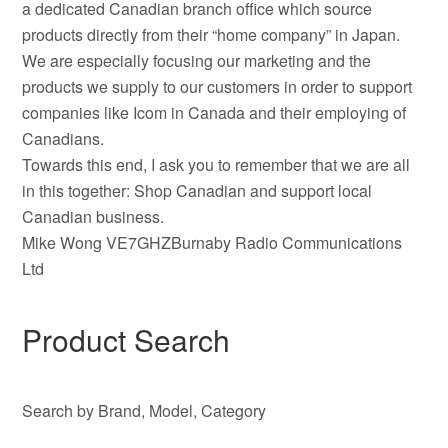
a dedicated Canadian branch office which source
products directly from their “home company” in Japan.
We are especially focusing our marketing and the
products we supply to our customers in order to support
companies like Icom in Canada and their employing of
Canadians.
Towards this end, I ask you to remember that we are all
in this together: Shop Canadian and support local
Canadian business.
Mike Wong VE7GHZBurnaby Radio Communications
Ltd
Product Search
Search by Brand, Model, Category