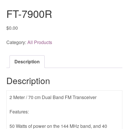
FT-7900R
$
0.00
Category:
All Products
Description
Description
2 Meter / 70 cm Dual Band FM Transceiver
Features:
50 Watts of power on the 144 MHz band, and 40