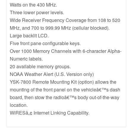
Watts on the 430 MHz.
Three lower power levels.
Wide Receiver Frequency Coverage from 108 to 520
MHz, and 700 to 999.99 MHz (cellular blocked).
Large backlit LCD.
Five front pane configurable keys.
Over 1000 Memory Channels with 6-character Alpha-
Numeric labels.
20 available memory groups.
NOAA Weather Alert (U.S. Version only)
YSK-7800 Remote Mounting Kit (option) allows the
mounting of the front panel on the vehicleâ€™s dash
board, then stow the radioâ€™s body out-of-the-way
location.
WiRESâ„¢ Internet Linking Capability.