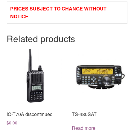
PRICES SUBJECT TO CHANGE WITHOUT
NOTICE
Related products
IC-T70A discontinued
TS-480SAT
$
0.00
Read more