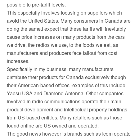
possible to pre-tariff levels.
This especially involves focusing on suppliers which
avoid the United States. Many consumers in Canada are
doing the same.I expect that these tariffs will inevitably
cause price increases on many products from the cars
we drive, the radios we use, to the foods we eat, as
manufacturers and producers face fallout from cost
increases.
Specifically in my business, many manufacturers
distribute their products for Canada exclusively though
their American-based offices -examples of this include
Yaesu USA and Diamond Antenna. Other companies
involved in radio communications operate their main
product development and intellectual property holdings
from US-based entities. Many retailers such as those
found online are US owned and operated.
The good news however is brands such as Icom operate