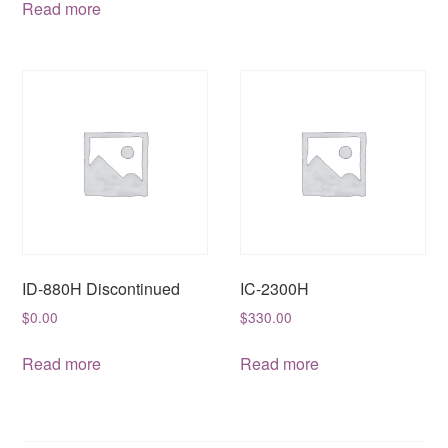
Read more
ID-880H Discontinued
IC-2300H
$
0.00
$
330.00
Read more
Read more