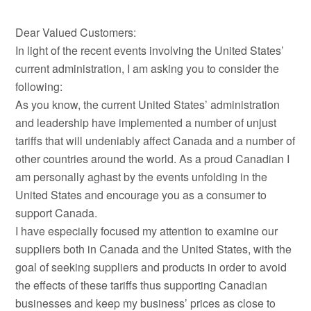
Dear Valued Customers:
In light of the recent events involving the United States’
current administration, I am asking you to consider the
following:
As you know, the current United States’ administration
and leadership have implemented a number of unjust
tariffs that will undeniably affect Canada and a number of
other countries around the world. As a proud Canadian I
am personally aghast by the events unfolding in the
United States and encourage you as a consumer to
support Canada.
I have especially focused my attention to examine our
suppliers both in Canada and the United States, with the
goal of seeking suppliers and products in order to avoid
the effects of these tariffs thus supporting Canadian
businesses and keep my business’ prices as close to