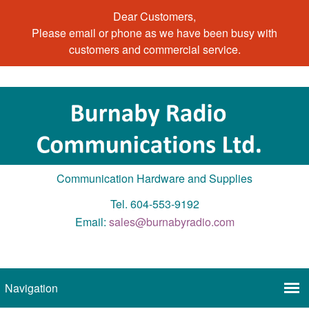
Dear Customers,
Please email or phone as we have been busy with
customers and commercial service.
Communication Hardware and Supplies
Tel. 604-553-9192
Email:
sales@burnabyradio.com