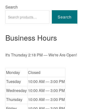
Search
Search
Business Hours
It's
Thursday
2:18 PM
—
We're Are Open!
Monday
Closed
Tuesday
10:00 AM — 3:00 PM
Wednesday
10:00 AM — 3:00 PM
Thursday
10:00 AM — 3:00 PM
Friday
10:00 AM — 3:00 PM