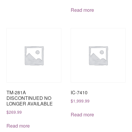
Read more
TM-281A
IC-7410
DISCONTINUED NO
$
1,999.99
LONGER AVAILABLE
$
269.99
Read more
Read more