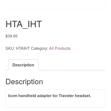
HTA_IHT
$
39.95
SKU:
HTAIHT
Category:
All Products
Description
Description
Icom handheld adapter for Traveler headset.