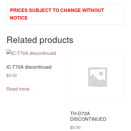
PRICES SUBJECT TO CHANGE WITHOUT
NOTICE
Related products
IC-T70A discontinued
$
0.00
Read more
TH-D72A
DISCONTINUED
$
0.00