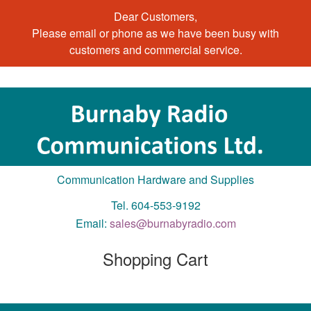
Dear Customers,
Please email or phone as we have been busy with
customers and commercial service.
Communication Hardware and Supplies
Tel. 604-553-9192
Email:
sales@burnabyradio.com
Shopping Cart