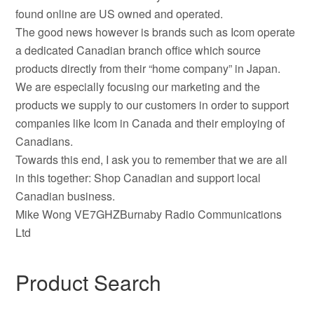
found online are US owned and operated.
The good news however is brands such as Icom operate
a dedicated Canadian branch office which source
products directly from their “home company” in Japan.
We are especially focusing our marketing and the
products we supply to our customers in order to support
companies like Icom in Canada and their employing of
Canadians.
Towards this end, I ask you to remember that we are all
in this together: Shop Canadian and support local
Canadian business.
Mike Wong VE7GHZBurnaby Radio Communications
Ltd
Product Search