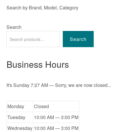
Search by Brand, Model, Category
Search
Search
Business Hours
It's
Sunday
7:27 AM
—
Sorry, we are now closed...
Monday
Closed
Tuesday
10:00 AM — 3:00 PM
Wednesday
10:00 AM — 3:00 PM