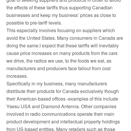
the effects of these tariffs thus supporting Canadian
businesses and keep my business’ prices as close to
possible to pre-tariff levels.
This especially involves focusing on suppliers which
avoid the United States. Many consumers in Canada are
doing the same.I expect that these tariffs will inevitably
cause price increases on many products from the cars
we drive, the radios we use, to the foods we eat, as
manufacturers and producers face fallout from cost
increases.
Specifically in my business, many manufacturers
distribute their products for Canada exclusively though
their American-based offices -examples of this include
Yaesu USA and Diamond Antenna. Other companies
involved in radio communications operate their main
product development and intellectual property holdings
from US-based entities. Many retailers such as those