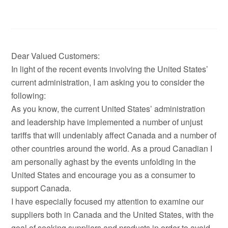
Dear Valued Customers:
In light of the recent events involving the United States’
current administration, I am asking you to consider the
following:
As you know, the current United States’ administration
and leadership have implemented a number of unjust
tariffs that will undeniably affect Canada and a number of
other countries around the world. As a proud Canadian I
am personally aghast by the events unfolding in the
United States and encourage you as a consumer to
support Canada.
I have especially focused my attention to examine our
suppliers both in Canada and the United States, with the
goal of seeking suppliers and products in order to avoid