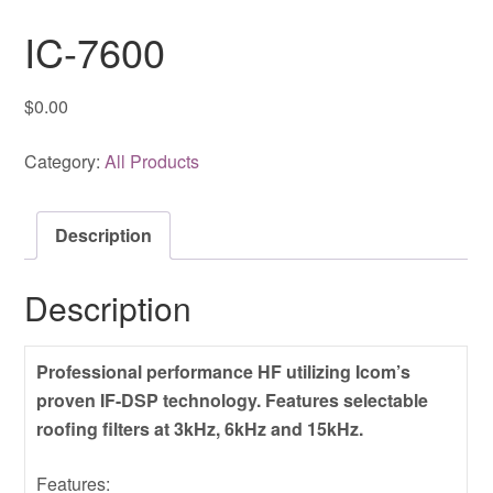
IC-7600
$
0.00
Category:
All Products
Description
Description
Professional performance HF utilizing Icom’s
proven IF-DSP technology. Features selectable
roofing filters at 3kHz, 6kHz and 15kHz.
Features: