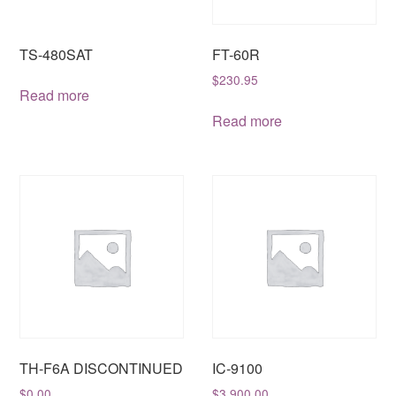
TS-480SAT
FT-60R
$
230.95
Read more
Read more
TH-F6A DISCONTINUED
IC-9100
$
0.00
$
3,900.00