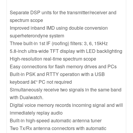
Separate DSP units for the transmitter/receiver and
spectrum scope
Improved inband IMD using double conversion
superheterondyne system
Three built-in 1st IF (roofing) filters: 3, 6, 15kHz
5.8-inch ultra-wide TFT display with LED backlighting
High-resolution real-time spectrum scope
Easy connections for flash memory drives and PCs
Built-in PSK and RTTY operation with a USB
keyboard â€“ PC not required
Simultaneously receive two signals in the same band
with Dualwatch.
Digital voice memory records incoming signal and will
immediately replay audio
Built-in high-speed automatic antenna tuner
Two Tx/Rx antenna connectors with automatic