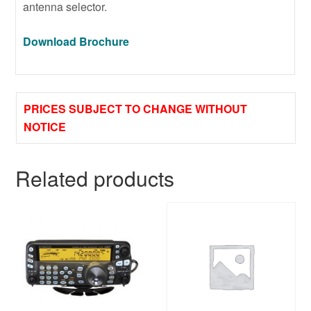
antenna selector.
Download Brochure
PRICES SUBJECT TO CHANGE WITHOUT
NOTICE
Related products