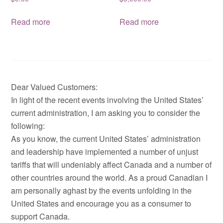
Read more
Read more
Dear Valued Customers:
In light of the recent events involving the United States’
current administration, I am asking you to consider the
following:
As you know, the current United States’ administration
and leadership have implemented a number of unjust
tariffs that will undeniably affect Canada and a number of
other countries around the world. As a proud Canadian I
am personally aghast by the events unfolding in the
United States and encourage you as a consumer to
support Canada.