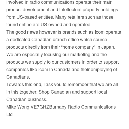
involved in radio communications operate their main
product development and intellectual property holdings
from US-based entities. Many retailers such as those
found online are US owned and operated.
The good news however is brands such as Icom operate
a dedicated Canadian branch office which source
products directly from their “home company” in Japan.
We are especially focusing our marketing and the
products we supply to our customers in order to support
companies like Icom in Canada and their employing of
Canadians.
Towards this end, I ask you to remember that we are all
in this together: Shop Canadian and support local
Canadian business.
Mike Wong VE7GHZBurnaby Radio Communications
Ltd