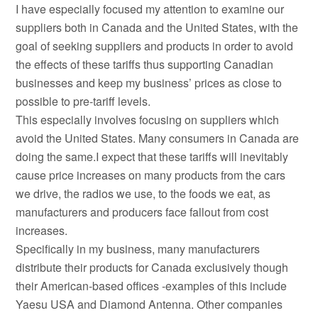
I have especially focused my attention to examine our
suppliers both in Canada and the United States, with the
goal of seeking suppliers and products in order to avoid
the effects of these tariffs thus supporting Canadian
businesses and keep my business’ prices as close to
possible to pre-tariff levels.
This especially involves focusing on suppliers which
avoid the United States. Many consumers in Canada are
doing the same.I expect that these tariffs will inevitably
cause price increases on many products from the cars
we drive, the radios we use, to the foods we eat, as
manufacturers and producers face fallout from cost
increases.
Specifically in my business, many manufacturers
distribute their products for Canada exclusively though
their American-based offices -examples of this include
Yaesu USA and Diamond Antenna. Other companies