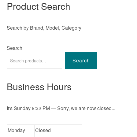
Product Search
Search by Brand, Model, Category
Search
Search
Business Hours
It's
Sunday
8:32 PM
—
Sorry, we are now closed...
Monday
Closed