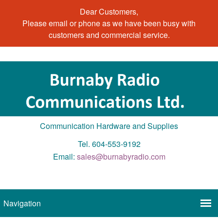
Dear Customers,
Please email or phone as we have been busy with
customers and commercial service.
Communication Hardware and Supplies
Tel. 604-553-9192
Email:
sales@burnabyradio.com