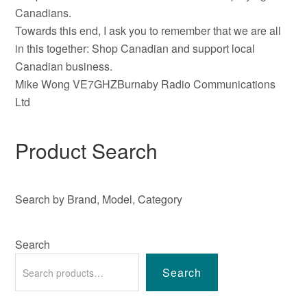
Canadians.
Towards this end, I ask you to remember that we are all
in this together: Shop Canadian and support local
Canadian business.
Mike Wong VE7GHZBurnaby Radio Communications
Ltd
Product Search
Search by Brand, Model, Category
Search
Search