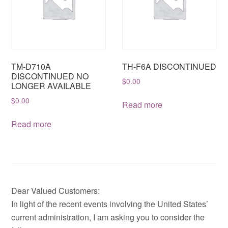
TM-D710A
TH-F6A DISCONTINUED
DISCONTINUED NO
$
0.00
LONGER AVAILABLE
$
0.00
Read more
Read more
Dear Valued Customers:
In light of the recent events involving the United States’
current administration, I am asking you to consider the