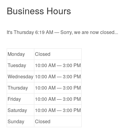
Business Hours
It's
Thursday
6:19 AM
—
Sorry, we are now closed...
Monday
Closed
Tuesday
10:00 AM — 3:00 PM
Wednesday
10:00 AM — 3:00 PM
Thursday
10:00 AM — 3:00 PM
Friday
10:00 AM — 3:00 PM
Saturday
10:00 AM — 3:00 PM
Sunday
Closed