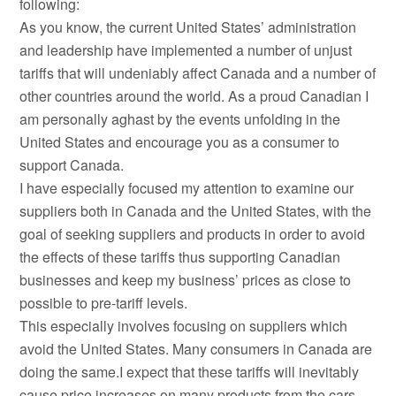
following:
As you know, the current United States’ administration
and leadership have implemented a number of unjust
tariffs that will undeniably affect Canada and a number of
other countries around the world. As a proud Canadian I
am personally aghast by the events unfolding in the
United States and encourage you as a consumer to
support Canada.
I have especially focused my attention to examine our
suppliers both in Canada and the United States, with the
goal of seeking suppliers and products in order to avoid
the effects of these tariffs thus supporting Canadian
businesses and keep my business’ prices as close to
possible to pre-tariff levels.
This especially involves focusing on suppliers which
avoid the United States. Many consumers in Canada are
doing the same.I expect that these tariffs will inevitably
cause price increases on many products from the cars