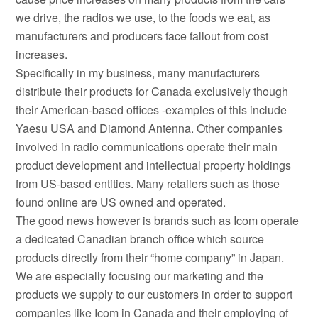
we drive, the radios we use, to the foods we eat, as
manufacturers and producers face fallout from cost
increases.
Specifically in my business, many manufacturers
distribute their products for Canada exclusively though
their American-based offices -examples of this include
Yaesu USA and Diamond Antenna. Other companies
involved in radio communications operate their main
product development and intellectual property holdings
from US-based entities. Many retailers such as those
found online are US owned and operated.
The good news however is brands such as Icom operate
a dedicated Canadian branch office which source
products directly from their “home company” in Japan.
We are especially focusing our marketing and the
products we supply to our customers in order to support
companies like Icom in Canada and their employing of