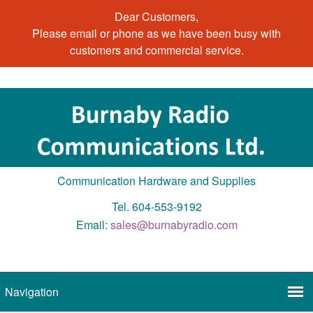
Dear Customers,
Please email or phone as we have been busy with
customers and commercial service.
Communication Hardware and Supplies
Tel. 604-553-9192
Email:
sales@burnabyradio.com