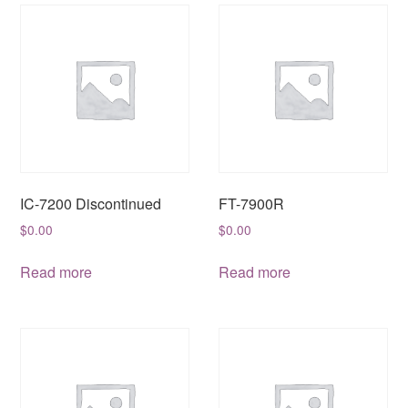
IC-7200 Discontinued
FT-7900R
$
0.00
$
0.00
Read more
Read more