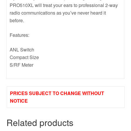
PRO510XL will treat your ears to professional 2-way
radio communications as you’ve never heard it
before.
Features:
ANL Switch
Compact Size
S/RF Meter
PRICES SUBJECT TO CHANGE WITHOUT
NOTICE
Related products