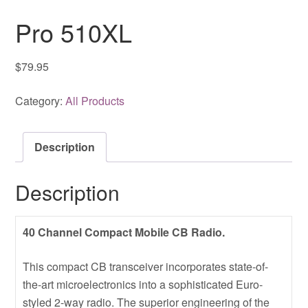
Pro 510XL
$
79.95
Category:
All Products
Description
Description
40 Channel Compact Mobile CB Radio.
This compact CB transceiver incorporates state-of-
the-art microelectronics into a sophisticated Euro-
styled 2-way radio. The superior engineering of the