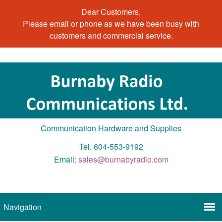
Dear Customers,
Please email or phone as we have been busy with
customers and commercial service.
Communication Hardware and Supplies
Tel. 604-553-9192
Email:
sales@burnabyradio.com