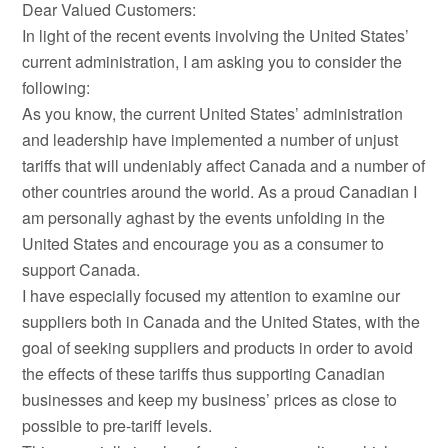
Dear Valued Customers:
In light of the recent events involving the United States’
current administration, I am asking you to consider the
following:
As you know, the current United States’ administration
and leadership have implemented a number of unjust
tariffs that will undeniably affect Canada and a number of
other countries around the world. As a proud Canadian I
am personally aghast by the events unfolding in the
United States and encourage you as a consumer to
support Canada.
I have especially focused my attention to examine our
suppliers both in Canada and the United States, with the
goal of seeking suppliers and products in order to avoid
the effects of these tariffs thus supporting Canadian
businesses and keep my business’ prices as close to
possible to pre-tariff levels.