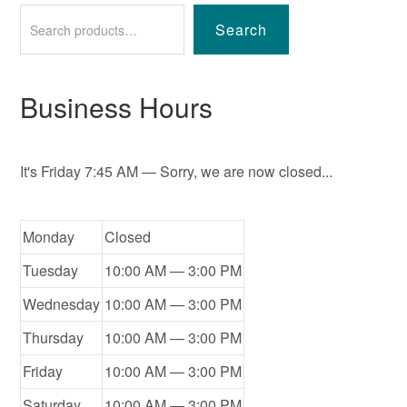
Search
Business Hours
It's
Friday
7:45 AM
—
Sorry, we are now closed...
Monday
Closed
Tuesday
10:00 AM — 3:00 PM
Wednesday
10:00 AM — 3:00 PM
Thursday
10:00 AM — 3:00 PM
Friday
10:00 AM — 3:00 PM
Saturday
10:00 AM — 3:00 PM