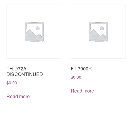
TH-D72A
FT-7900R
DISCONTINUED
$
0.00
$
0.00
Read more
Read more