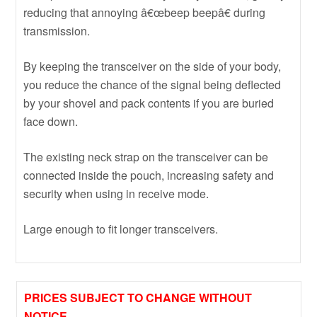
reducing that annoying â€œbeep beepâ€ during
transmission.
By keeping the transceiver on the side of your body,
you reduce the chance of the signal being deflected
by your shovel and pack contents if you are buried
face down.
The existing neck strap on the transceiver can be
connected inside the pouch, increasing safety and
security when using in receive mode.
Large enough to fit longer transceivers.
PRICES SUBJECT TO CHANGE WITHOUT
NOTICE