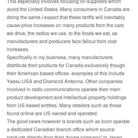
This especially involves focusing on suppliers which
avoid the United States. Many consumers in Canada are
doing the same.I expect that these tariffs will inevitably
cause price increases on many products from the cars
we drive, the radios we use, to the foods we eat, as
manufacturers and producers face fallout from cost
increases.
Specifically in my business, many manufacturers
distribute their products for Canada exclusively though
their American-based offices -examples of this include
Yaesu USA and Diamond Antenna. Other companies
involved in radio communications operate their main
product development and intellectual property holdings
from US-based entities. Many retailers such as those
found online are US owned and operated.
The good news however is brands such as Icom operate
a dedicated Canadian branch office which source
products directly from their “home company” in Japan.