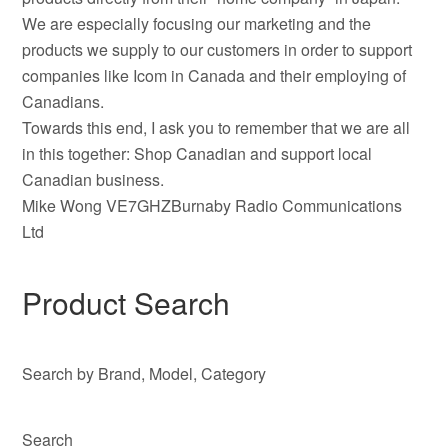
We are especially focusing our marketing and the
products we supply to our customers in order to support
companies like Icom in Canada and their employing of
Canadians.
Towards this end, I ask you to remember that we are all
in this together: Shop Canadian and support local
Canadian business.
Mike Wong VE7GHZBurnaby Radio Communications
Ltd
Product Search
Search by Brand, Model, Category
Search