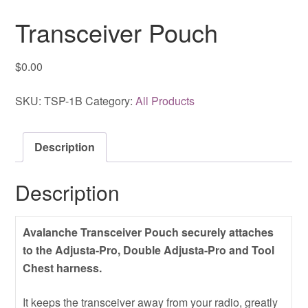
Transceiver Pouch
$
0.00
SKU:
TSP-1B
Category:
All Products
Description
Description
Avalanche Transceiver Pouch securely attaches
to the Adjusta-Pro, Double Adjusta-Pro and Tool
Chest harness.
It keeps the transceiver away from your radio, greatly