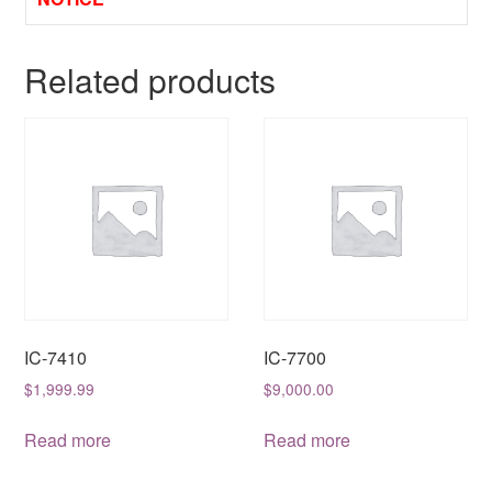
Related products
IC-7410
IC-7700
$
1,999.99
$
9,000.00
Read more
Read more