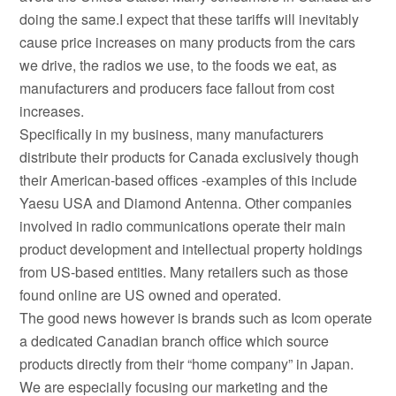
doing the same.I expect that these tariffs will inevitably
cause price increases on many products from the cars
we drive, the radios we use, to the foods we eat, as
manufacturers and producers face fallout from cost
increases.
Specifically in my business, many manufacturers
distribute their products for Canada exclusively though
their American-based offices -examples of this include
Yaesu USA and Diamond Antenna. Other companies
involved in radio communications operate their main
product development and intellectual property holdings
from US-based entities. Many retailers such as those
found online are US owned and operated.
The good news however is brands such as Icom operate
a dedicated Canadian branch office which source
products directly from their “home company” in Japan.
We are especially focusing our marketing and the