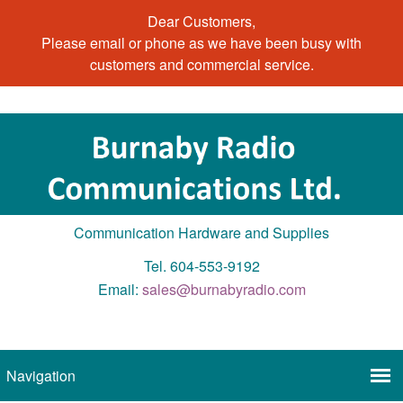
Dear Customers,
Please email or phone as we have been busy with
customers and commercial service.
Communication Hardware and Supplies
Tel. 604-553-9192
Email:
sales@burnabyradio.com