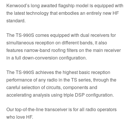
Kenwood’s long awaited flagship model is equipped with
the latest technology that embodies an entirely new HF
standard.
The TS-990S comes equipped with dual receivers for
simultaneous reception on different bands, it also
features narrow-band roofing filters on the main receiver
in a full down-conversion configuration.
The TS-990S achieves the highest basic reception
performance of any radio in the TS series, through the
careful selection of circuits, components and
accelerating analysis using triple DSP configuration.
Our top-of-the-line transceiver is for all radio operators
who love HF.