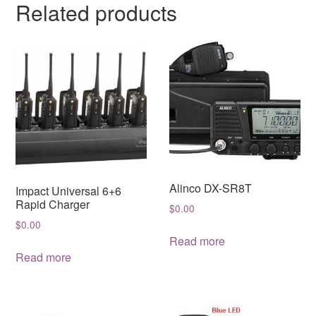
Related products
Alinco DX-SR8T
Impact Universal 6+6
Rapid Charger
$
0.00
$
0.00
Read more
Read more