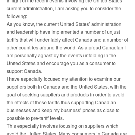
In light of the recent events involving the United States’
current administration, I am asking you to consider the
following:
As you know, the current United States’ administration
and leadership have implemented a number of unjust
tariffs that will undeniably affect Canada and a number of
other countries around the world. As a proud Canadian I
am personally aghast by the events unfolding in the
United States and encourage you as a consumer to
support Canada.
I have especially focused my attention to examine our
suppliers both in Canada and the United States, with the
goal of seeking suppliers and products in order to avoid
the effects of these tariffs thus supporting Canadian
businesses and keep my business’ prices as close to
possible to pre-tariff levels.
This especially involves focusing on suppliers which
avoid the United States. Many consumers in Canada are