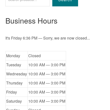
Business Hours
It's
Friday
6:36 PM
—
Sorry, we are now closed...
Monday
Closed
Tuesday
10:00 AM — 3:00 PM
Wednesday
10:00 AM — 3:00 PM
Thursday
10:00 AM — 3:00 PM
Friday
10:00 AM — 3:00 PM
Saturday
10:00 AM — 3:00 PM