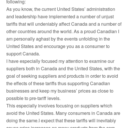
following:
As you know, the current United States’ administration
and leadership have implemented a number of unjust
tariffs that will undeniably affect Canada and a number of
other countries around the world. As a proud Canadian I
am personally aghast by the events unfolding in the
United States and encourage you as a consumer to
support Canada.
I have especially focused my attention to examine our
suppliers both in Canada and the United States, with the
goal of seeking suppliers and products in order to avoid
the effects of these tariffs thus supporting Canadian
businesses and keep my business’ prices as close to
possible to pre-tariff levels.
This especially involves focusing on suppliers which
avoid the United States. Many consumers in Canada are
doing the same.I expect that these tariffs will inevitably
cause price increases on many products from the cars