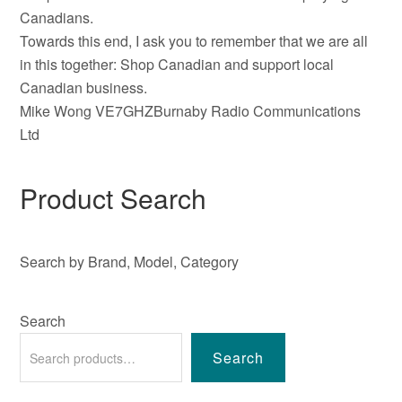
Canadians.
Towards this end, I ask you to remember that we are all
in this together: Shop Canadian and support local
Canadian business.
Mike Wong VE7GHZBurnaby Radio Communications
Ltd
Product Search
Search by Brand, Model, Category
Search
Search