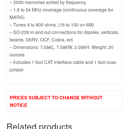
– 2000 memories sorted by frequency.
– 1.8 to 54 MHz coverage (continuous coverage for
MARS)
– Tunes 4 to 800 ohms. (16 to 150 on 6M)
– SO-239 in and out connections for dipoles, verticals,
beams, G5RV, OCF, Cobra, ect.
– Dimensions: 7.0â€L, 7.0â€W, 2.0â€H. Weight: 20
ounces
– Includes 1 foot CAT interface cable and 1 foot coax
jumper.
PRICES SUBJECT TO CHANGE WITHOUT
NOTICE
Related products