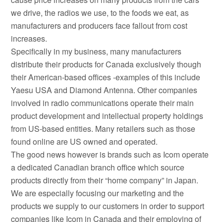
we drive, the radios we use, to the foods we eat, as
manufacturers and producers face fallout from cost
increases.
Specifically in my business, many manufacturers
distribute their products for Canada exclusively though
their American-based offices -examples of this include
Yaesu USA and Diamond Antenna. Other companies
involved in radio communications operate their main
product development and intellectual property holdings
from US-based entities. Many retailers such as those
found online are US owned and operated.
The good news however is brands such as Icom operate
a dedicated Canadian branch office which source
products directly from their “home company” in Japan.
We are especially focusing our marketing and the
products we supply to our customers in order to support
companies like Icom in Canada and their employing of