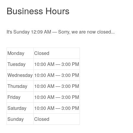
Business Hours
It's
Sunday
12:09 AM
—
Sorry, we are now closed...
Monday
Closed
Tuesday
10:00 AM — 3:00 PM
Wednesday
10:00 AM — 3:00 PM
Thursday
10:00 AM — 3:00 PM
Friday
10:00 AM — 3:00 PM
Saturday
10:00 AM — 3:00 PM
Sunday
Closed