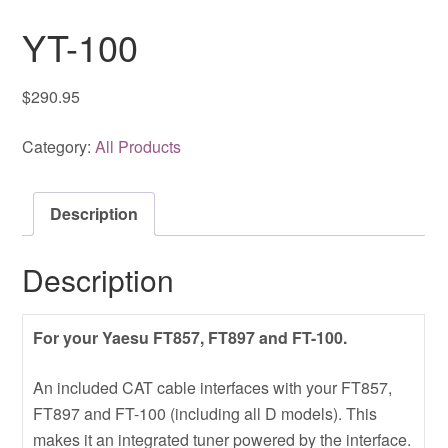
YT-100
$
290.95
Category:
All Products
Description
Description
For your Yaesu FT857, FT897 and FT-100.
An included CAT cable interfaces with your FT857,
FT897 and FT-100 (including all D models). This
makes it an integrated tuner powered by the interface.