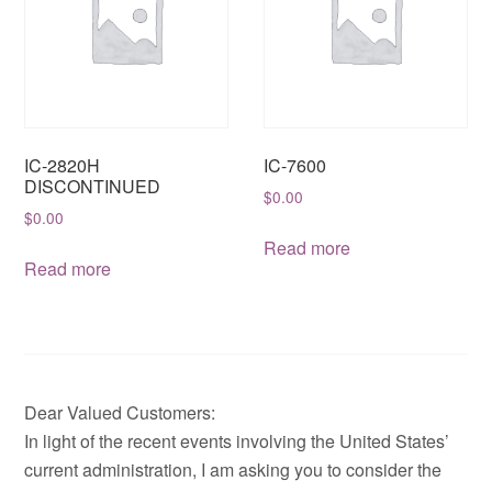
IC-2820H
IC-7600
DISCONTINUED
$
0.00
$
0.00
Read more
Read more
Dear Valued Customers:
In light of the recent events involving the United States’
current administration, I am asking you to consider the