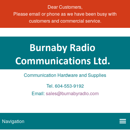
Dear Customers,
Please email or phone as we have been busy with
customers and commercial service.
Communication Hardware and Supplies
Tel. 604-553-9192
Email:
sales@burnabyradio.com