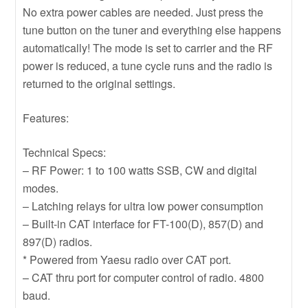
No extra power cables are needed. Just press the
tune button on the tuner and everything else happens
automatically! The mode is set to carrier and the RF
power is reduced, a tune cycle runs and the radio is
returned to the original settings.
Features:
Technical Specs:
– RF Power: 1 to 100 watts SSB, CW and digital
modes.
– Latching relays for ultra low power consumption
– Built-in CAT interface for FT-100(D), 857(D) and
897(D) radios.
* Powered from Yaesu radio over CAT port.
– CAT thru port for computer control of radio. 4800
baud.