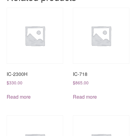
IC-2300H
IC-718
$
330.00
$
865.00
Read more
Read more