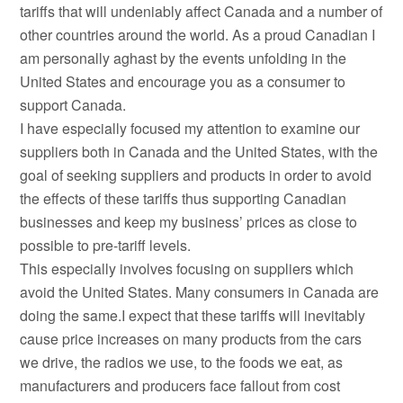
tariffs that will undeniably affect Canada and a number of
other countries around the world. As a proud Canadian I
am personally aghast by the events unfolding in the
United States and encourage you as a consumer to
support Canada.
I have especially focused my attention to examine our
suppliers both in Canada and the United States, with the
goal of seeking suppliers and products in order to avoid
the effects of these tariffs thus supporting Canadian
businesses and keep my business’ prices as close to
possible to pre-tariff levels.
This especially involves focusing on suppliers which
avoid the United States. Many consumers in Canada are
doing the same.I expect that these tariffs will inevitably
cause price increases on many products from the cars
we drive, the radios we use, to the foods we eat, as
manufacturers and producers face fallout from cost