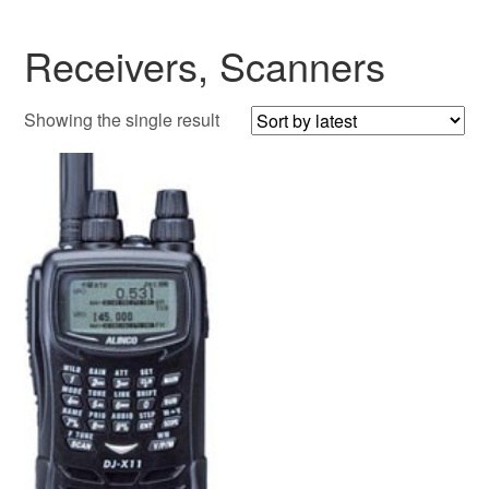
Receivers, Scanners
Showing the single result