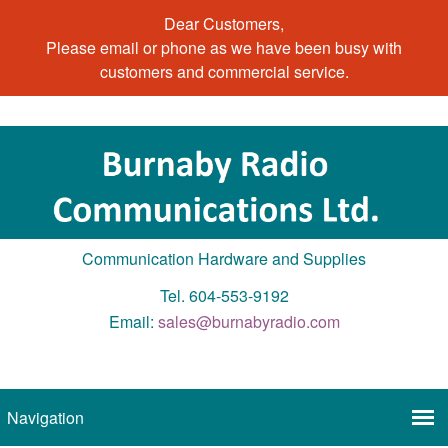
Dear Customers,
Please email or phone as we have been busy with
customers and commercial service.
Communication Hardware and Supplies
Tel. 604-553-9192
Email:
sales@burnabyradio.com