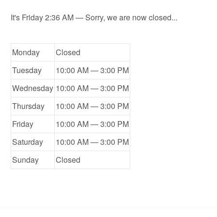
It's
Friday
2:36 AM
—
Sorry, we are now closed...
Monday
Closed
Tuesday
10:00 AM — 3:00 PM
Wednesday
10:00 AM — 3:00 PM
Thursday
10:00 AM — 3:00 PM
Friday
10:00 AM — 3:00 PM
Saturday
10:00 AM — 3:00 PM
Sunday
Closed