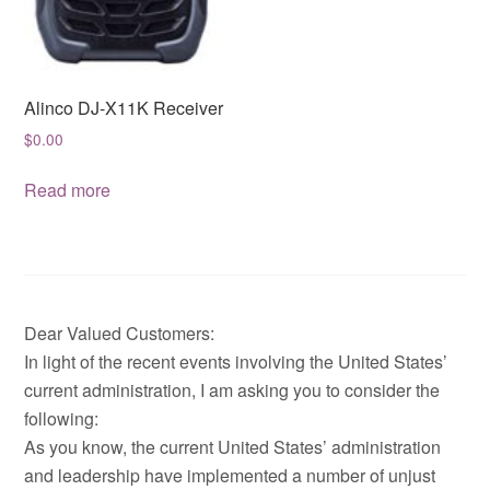
Alinco DJ-X11K Receiver
$
0.00
Read more
Dear Valued Customers:
In light of the recent events involving the United States’
current administration, I am asking you to consider the
following:
As you know, the current United States’ administration
and leadership have implemented a number of unjust