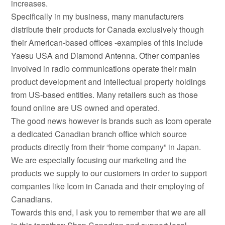
increases.
Specifically in my business, many manufacturers
distribute their products for Canada exclusively though
their American-based offices -examples of this include
Yaesu USA and Diamond Antenna. Other companies
involved in radio communications operate their main
product development and intellectual property holdings
from US-based entities. Many retailers such as those
found online are US owned and operated.
The good news however is brands such as Icom operate
a dedicated Canadian branch office which source
products directly from their “home company” in Japan.
We are especially focusing our marketing and the
products we supply to our customers in order to support
companies like Icom in Canada and their employing of
Canadians.
Towards this end, I ask you to remember that we are all