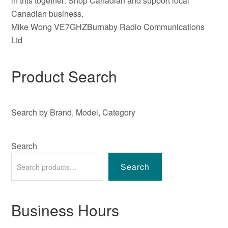
in this together: Shop Canadian and support local
Canadian business.
Mike Wong VE7GHZBurnaby Radio Communications
Ltd
Product Search
Search by Brand, Model, Category
Search
Search
Business Hours