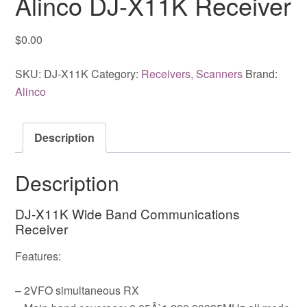
Alinco DJ-X11K Receiver
$
0.00
SKU:
DJ-X11K
Category:
Receivers, Scanners
Brand:
Alinco
Description
Description
DJ-X11K Wide Band Communications
Receiver
Features:
– 2VFO simultaneous RX