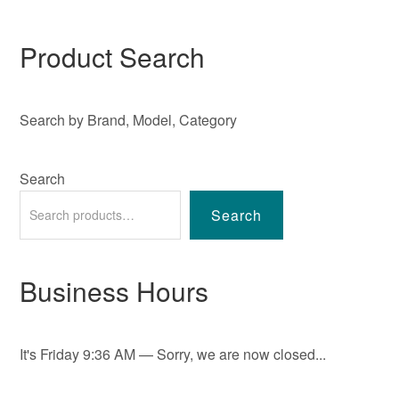
Product Search
Search by Brand, Model, Category
Search
Search
Business Hours
It's
Friday
9:36 AM
—
Sorry, we are now closed...