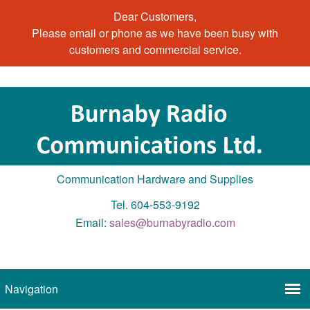
Dear Customers,
Please email or phone as we have been busy with
customers and commercial service.
Communication Hardware and Supplies
Tel. 604-553-9192
Email:
sales@burnabyradio.com