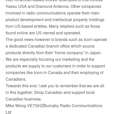
Yaesu USA and Diamond Antenna. Other companies
involved in radio communications operate their main
product development and intellectual property holdings
from US-based entities. Many retailers such as those
found online are US owned and operated.
The good news however is brands such as Icom operate
a dedicated Canadian branch office which source
products directly from their “home company” in Japan.
We are especially focusing our marketing and the
products we supply to our customers in order to support
companies like Icom in Canada and their employing of
Canadians.
Towards this end, I ask you to remember that we are all
in this together: Shop Canadian and support local
Canadian business.
Mike Wong VE7GHZBurnaby Radio Communications
Ltd