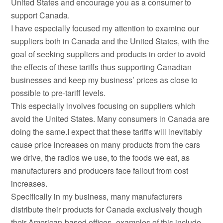
United States and encourage you as a consumer to
support Canada.
I have especially focused my attention to examine our
suppliers both in Canada and the United States, with the
goal of seeking suppliers and products in order to avoid
the effects of these tariffs thus supporting Canadian
businesses and keep my business’ prices as close to
possible to pre-tariff levels.
This especially involves focusing on suppliers which
avoid the United States. Many consumers in Canada are
doing the same.I expect that these tariffs will inevitably
cause price increases on many products from the cars
we drive, the radios we use, to the foods we eat, as
manufacturers and producers face fallout from cost
increases.
Specifically in my business, many manufacturers
distribute their products for Canada exclusively though
their American-based offices -examples of this include