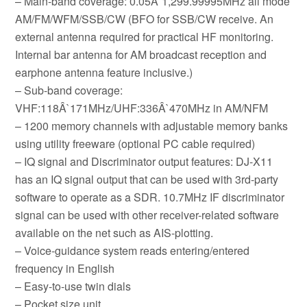
– Main-band coverage: 0.05Â`1,299.99995MHz all mode
AM/FM/WFM/SSB/CW (BFO for SSB/CW receive. An
external antenna required for practical HF monitoring.
Internal bar antenna for AM broadcast reception and
earphone antenna feature inclusive.)
– Sub-band coverage:
VHF:118Â`171MHz/UHF:336Â`470MHz in AM/NFM
– 1200 memory channels with adjustable memory banks
using utility freeware (optional PC cable required)
– IQ signal and Discriminator output features: DJ-X11
has an IQ signal output that can be used with 3rd-party
software to operate as a SDR. 10.7MHz IF discriminator
signal can be used with other receiver-related software
available on the net such as AIS-plotting.
– Voice-guidance system reads entering/entered
frequency in English
– Easy-to-use twin dials
– Pocket size unit