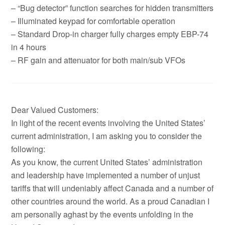
– “Bug detector” function searches for hidden transmitters
– Illuminated keypad for comfortable operation
– Standard Drop-in charger fully charges empty EBP-74
in 4 hours
– RF gain and attenuator for both main/sub VFOs
Dear Valued Customers:
In light of the recent events involving the United States’
current administration, I am asking you to consider the
following:
As you know, the current United States’ administration
and leadership have implemented a number of unjust
tariffs that will undeniably affect Canada and a number of
other countries around the world. As a proud Canadian I
am personally aghast by the events unfolding in the