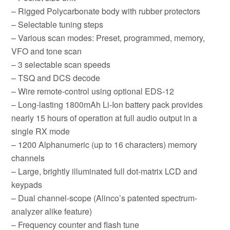
– Rigged Polycarbonate body with rubber protectors
– Selectable tuning steps
– Various scan modes: Preset, programmed, memory,
VFO and tone scan
– 3 selectable scan speeds
– TSQ and DCS decode
– Wire remote-control using optional EDS-12
– Long-lasting 1800mAh Li-Ion battery pack provides
nearly 15 hours of operation at full audio output in a
single RX mode
– 1200 Alphanumeric (up to 16 characters) memory
channels
– Large, brightly illuminated full dot-matrix LCD and
keypads
– Dual channel-scope (Alinco’s patented spectrum-
analyzer alike feature)
– Frequency counter and flash tune