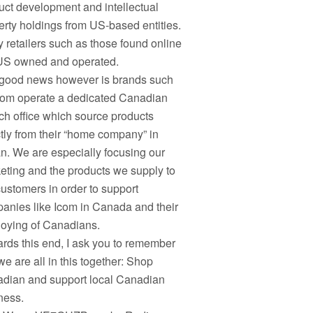
uct development and intellectual
erty holdings from US-based entities.
 retailers such as those found online
US owned and operated.
good news however is brands such
com operate a dedicated Canadian
ch office which source products
ctly from their “home company” in
n. We are especially focusing our
eting and the products we supply to
customers in order to support
anies like Icom in Canada and their
oying of Canadians.
rds this end, I ask you to remember
we are all in this together: Shop
dian and support local Canadian
ness.