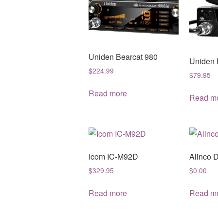
Uniden Bearcat 980
Uniden 
$
224.99
$
79.95
Read more
Read m
Icom IC-M92D
Alinco 
$
329.95
$
0.00
Read more
Read m