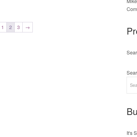
Mik
Comm
1
2
3
→
Pr
Sear
Sear
Bu
It's
S