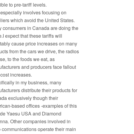
ble to pre-tariff levels.
 especially involves focusing on
liers which avoid the United States.
 consumers in Canada are doing the
I expect that these tariffs will
itably cause price increases on many
ucts from the cars we drive, the radios
se, to the foods we eat, as
facturers and producers face fallout
 cost increases.
ifically in my business, many
acturers distribute their products for
da exclusively though their
ican-based offices -examples of this
ude Yaesu USA and Diamond
nna. Other companies involved in
o communications operate their main