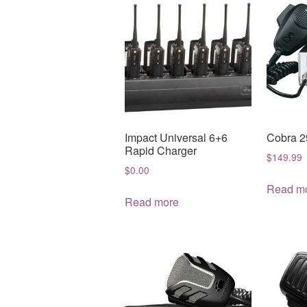
Impact Universal 6+6
Cobra 2
Rapid Charger
$
149.99
$
0.00
Read m
Read more