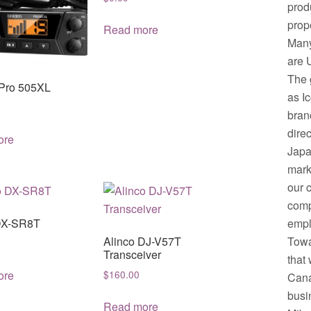
prod
prop
Read more
Many
are 
The 
Pro 505XL
as I
bran
dire
ore
Japa
mark
our 
comp
empl
DX-SR8T
Towa
Alinco DJ-V57T
Transceiver
that 
ore
$
160.00
Cana
busi
Read more