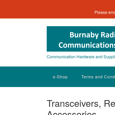
Please ema
Communication Hardware and Suppl
e-Shop
Terms and Cond
Transceivers, Re
Accessories