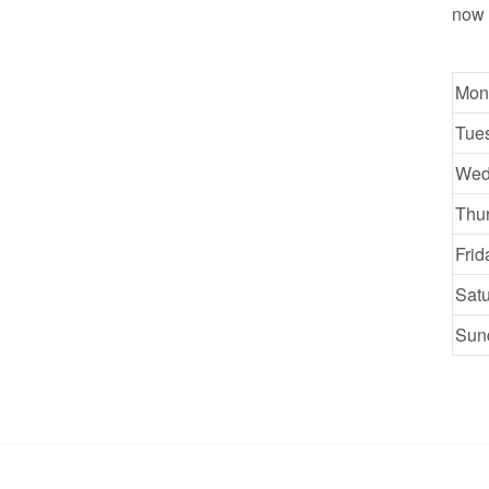
now 
Mon
Tue
Wed
Thu
Frid
Sat
Sun