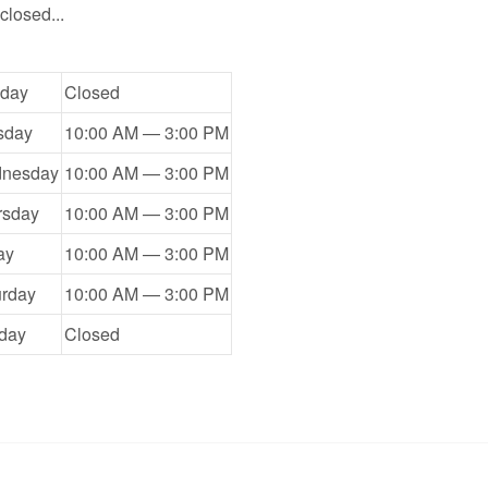
closed...
day
Closed
sday
10:00 AM — 3:00 PM
nesday
10:00 AM — 3:00 PM
rsday
10:00 AM — 3:00 PM
ay
10:00 AM — 3:00 PM
urday
10:00 AM — 3:00 PM
day
Closed