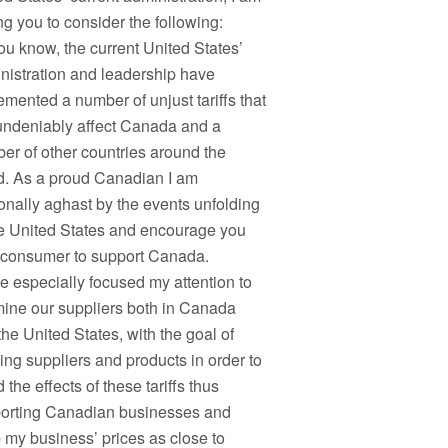
ng you to consider the following:
ou know, the current United States’
nistration and leadership have
emented a number of unjust tariffs that
 undeniably affect Canada and a
er of other countries around the
d. As a proud Canadian I am
onally aghast by the events unfolding
he United States and encourage you
 consumer to support Canada.
ve especially focused my attention to
ine our suppliers both in Canada
the United States, with the goal of
ing suppliers and products in order to
 the effects of these tariffs thus
orting Canadian businesses and
 my business’ prices as close to