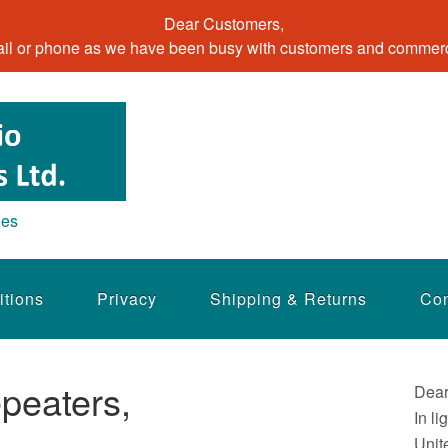
Dear Customers,
il or phone as we have been busy with customers and commerci
ies
itions
Privacy
Shipping & Returns
Con
peaters,
Dear
In li
Unit