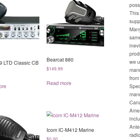
possi
This
supp
Many
same.
inev
prod
Bearcat 880
we u
9 LTD Classic CB
$
149.99
manu
from
Read more
Spec
ore
manuf
Cana
Amer
incl
Ante
Icom IC-M412 Marine
radi
$
0.00