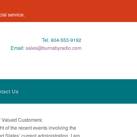
al service.
Tel. 604-553-9192
Email:
sales@burnabyradio.com
tact Us
 Valued Customers:
ght of the recent events involving the
ed States’ current administration, I am