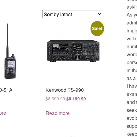
aski
As y
admi
Sale!
impl
will
numb
worl
pers
in t
as a
I ha
ID-51A
Kenwood TS-990
exam
Original
Current
$
8,399.99
$
8,199.99
and 
price
price
seek
was:
is:
ore
Read more
avoid
$8,399.99.
$8,199.99.
supp
keep