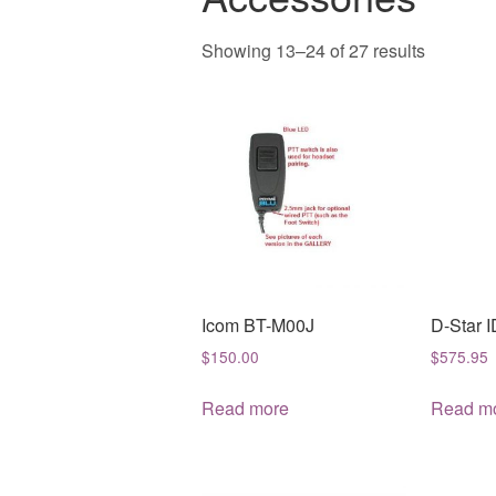
Sorted
Showing 13–24 of 27 results
by
latest
Icom BT-M00J
D-Star 
$
150.00
$
575.95
Read more
Read m