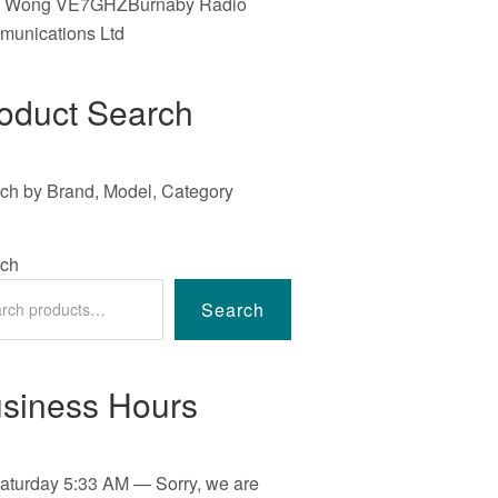
e Wong VE7GHZBurnaby Radio
unications Ltd
oduct Search
ch by Brand, Model, Category
ch
Search
siness Hours
aturday
5:33 AM
—
Sorry, we are