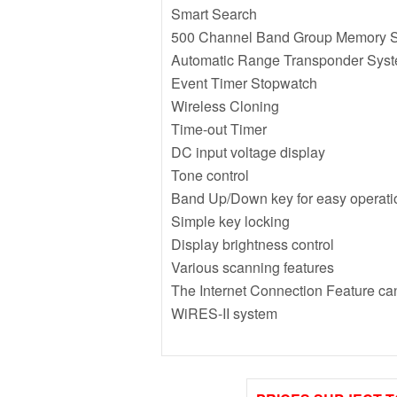
Smart Search
500 Channel Band Group Memory 
Automatic Range Transponder Sys
Event Timer Stopwatch
Wireless Cloning
Time-out Timer
DC input voltage display
Tone control
Band Up/Down key for easy operati
Simple key locking
Display brightness control
Various scanning features
The Internet Connection Feature ca
WiRES-II system