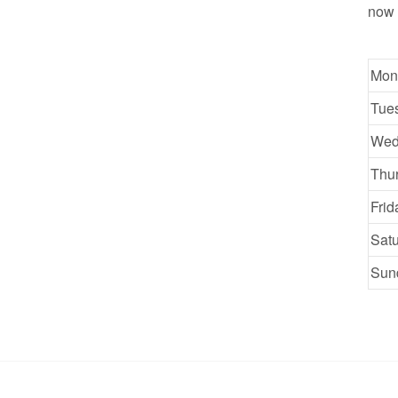
now 
Mon
Tue
Wed
Thu
Frid
Sat
Sun