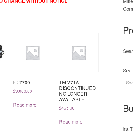
O CHANGE WITHOUT NOTICE
Mik
Comm
Pr
Sear
Sear
IC-7700
TM-V71A
DISCONTINUED
$
9,000.00
NO LONGER
AVAILABLE
Read more
Bu
$
465.00
Read more
It's
T