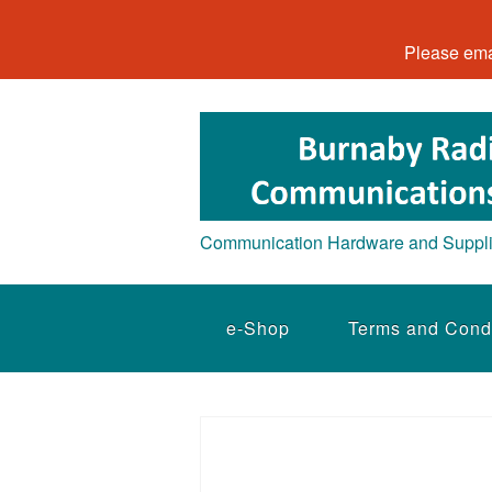
Please ema
Communication Hardware and Suppl
e-Shop
Terms and Cond