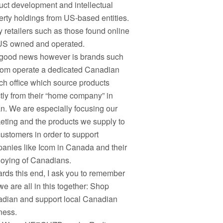
uct development and intellectual
erty holdings from US-based entities.
 retailers such as those found online
US owned and operated.
good news however is brands such
com operate a dedicated Canadian
ch office which source products
ctly from their “home company” in
n. We are especially focusing our
eting and the products we supply to
customers in order to support
anies like Icom in Canada and their
oying of Canadians.
rds this end, I ask you to remember
we are all in this together: Shop
dian and support local Canadian
ness.