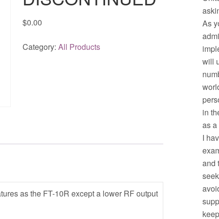
aski
$
0.00
As y
admi
Category:
All Products
impl
will
numb
worl
pers
in t
as a
I ha
exam
and 
seek
avoid
tures as the FT-10R except a lower RF output
supp
keep