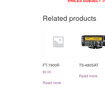
PRICES SUBJECT T
Related products
FT-7900R
TS-480SAT
$
0.00
Read more
Read more