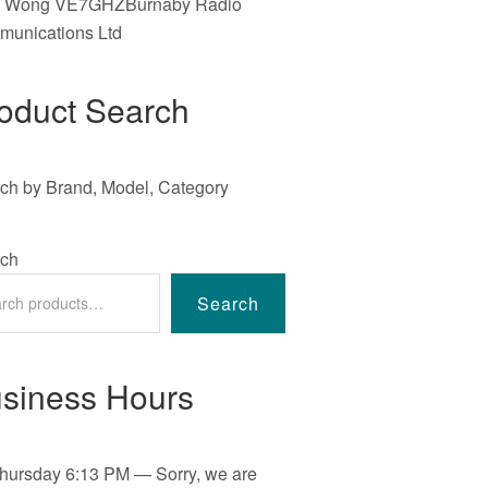
e Wong VE7GHZBurnaby Radio
unications Ltd
oduct Search
ch by Brand, Model, Category
ch
Search
siness Hours
hursday
6:13 PM
—
Sorry, we are