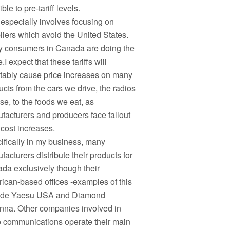
ble to pre-tariff levels.
 especially involves focusing on
liers which avoid the United States.
 consumers in Canada are doing the
I expect that these tariffs will
itably cause price increases on many
ucts from the cars we drive, the radios
se, to the foods we eat, as
facturers and producers face fallout
 cost increases.
ifically in my business, many
acturers distribute their products for
da exclusively though their
ican-based offices -examples of this
ude Yaesu USA and Diamond
nna. Other companies involved in
o communications operate their main