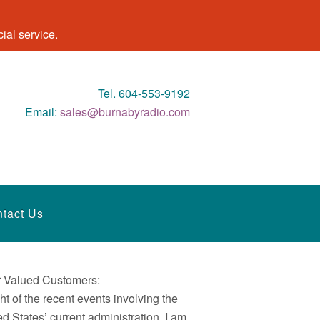
al service.
Tel. 604-553-9192
Email:
sales@burnabyradio.com
tact Us
 Valued Customers:
ght of the recent events involving the
ed States’ current administration, I am