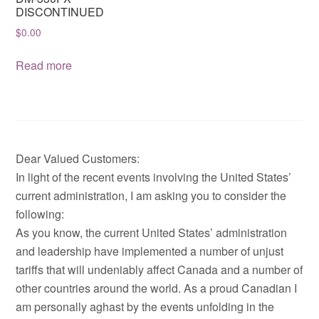
DISCONTINUED
$
0.00
Read more
Dear Valued Customers:
In light of the recent events involving the United States’
current administration, I am asking you to consider the
following:
As you know, the current United States’ administration
and leadership have implemented a number of unjust
tariffs that will undeniably affect Canada and a number of
other countries around the world. As a proud Canadian I
am personally aghast by the events unfolding in the