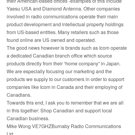
their American-based offices -examples of this include
Yaesu USA and Diamond Antenna. Other companies
involved in radio communications operate their main
product development and intellectual property holdings
from US-based entities. Many retailers such as those
found online are US owned and operated.
The good news however is brands such as Icom operate
a dedicated Canadian branch office which source
products directly from their “home company” in Japan.
We are especially focusing our marketing and the
products we supply to our customers in order to support
companies like Icom in Canada and their employing of
Canadians.
Towards this end, I ask you to remember that we are all
in this together: Shop Canadian and support local
Canadian business.
Mike Wong VE7GHZBurnaby Radio Communications
Ltd