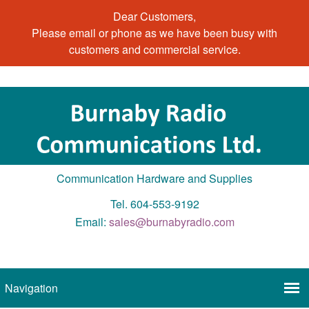
Dear Customers,
Please email or phone as we have been busy with
customers and commercial service.
Communication Hardware and Supplies
Tel. 604-553-9192
Email:
sales@burnabyradio.com