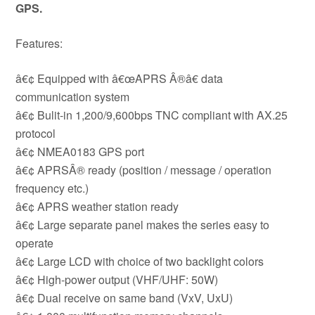
GPS.
Features:
â€¢ Equipped with â€œAPRS Â®â€ data
communication system
â€¢ Bulit-in 1,200/9,600bps TNC compliant with AX.25
protocol
â€¢ NMEA0183 GPS port
â€¢ APRSÂ® ready (position / message / operation
frequency etc.)
â€¢ APRS weather station ready
â€¢ Large separate panel makes the series easy to
operate
â€¢ Large LCD with choice of two backlight colors
â€¢ High-power output (VHF/UHF: 50W)
â€¢ Dual receive on same band (VxV, UxU)