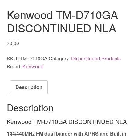
Kenwood TM-D710GA
DISCONTINUED NLA
$
0.00
SKU:
TM-D710GA
Category:
Discontinued Products
Brand:
Kenwood
Description
Description
Kenwood TM-D710GA DISCONTINUED NLA
144/440MHz FM dual bander with APRS and Built in