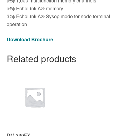
â€¢ 1,000 multifunction memory channels
â€¢ EchoLink Â® memory
â€¢ EchoLink Â® Sysop mode for node terminal
operation
Download Brochure
Related products
DM-330FX