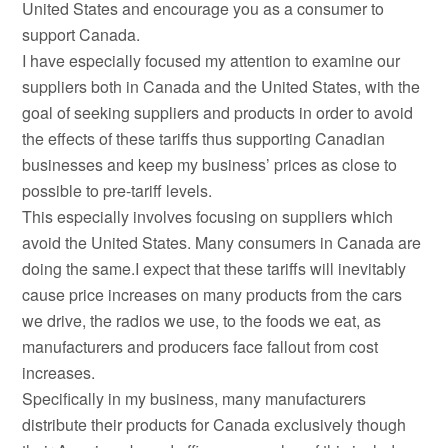
United States and encourage you as a consumer to
support Canada.
I have especially focused my attention to examine our
suppliers both in Canada and the United States, with the
goal of seeking suppliers and products in order to avoid
the effects of these tariffs thus supporting Canadian
businesses and keep my business’ prices as close to
possible to pre-tariff levels.
This especially involves focusing on suppliers which
avoid the United States. Many consumers in Canada are
doing the same.I expect that these tariffs will inevitably
cause price increases on many products from the cars
we drive, the radios we use, to the foods we eat, as
manufacturers and producers face fallout from cost
increases.
Specifically in my business, many manufacturers
distribute their products for Canada exclusively though