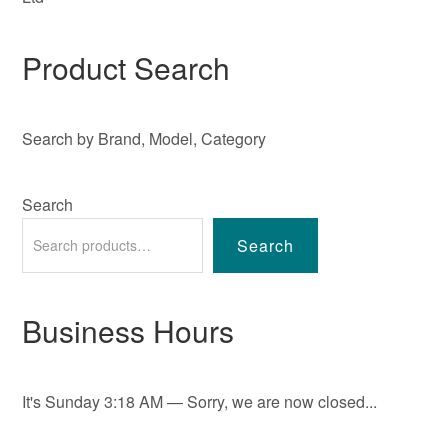
Product Search
Search by Brand, Model, Category
Search
Search
Business Hours
It's
Sunday
3:18 AM
—
Sorry, we are now closed...