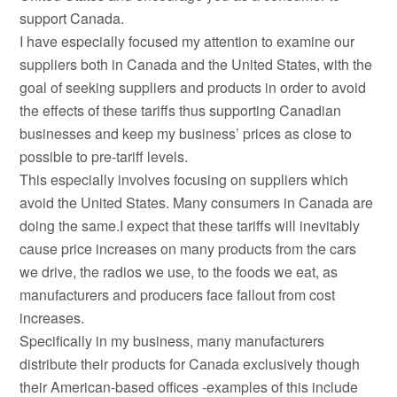
support Canada.
I have especially focused my attention to examine our
suppliers both in Canada and the United States, with the
goal of seeking suppliers and products in order to avoid
the effects of these tariffs thus supporting Canadian
businesses and keep my business’ prices as close to
possible to pre-tariff levels.
This especially involves focusing on suppliers which
avoid the United States. Many consumers in Canada are
doing the same.I expect that these tariffs will inevitably
cause price increases on many products from the cars
we drive, the radios we use, to the foods we eat, as
manufacturers and producers face fallout from cost
increases.
Specifically in my business, many manufacturers
distribute their products for Canada exclusively though
their American-based offices -examples of this include