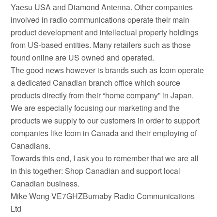
Yaesu USA and Diamond Antenna. Other companies
involved in radio communications operate their main
product development and intellectual property holdings
from US-based entities. Many retailers such as those
found online are US owned and operated.
The good news however is brands such as Icom operate
a dedicated Canadian branch office which source
products directly from their “home company” in Japan.
We are especially focusing our marketing and the
products we supply to our customers in order to support
companies like Icom in Canada and their employing of
Canadians.
Towards this end, I ask you to remember that we are all
in this together: Shop Canadian and support local
Canadian business.
Mike Wong VE7GHZBurnaby Radio Communications
Ltd