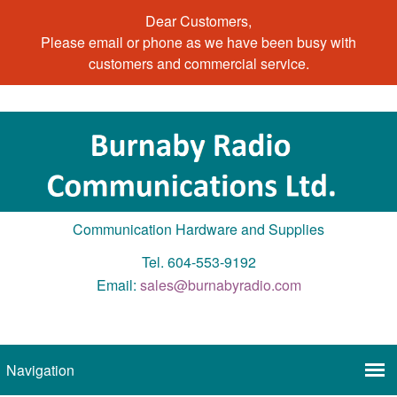
Dear Customers,
Please email or phone as we have been busy with
customers and commercial service.
Communication Hardware and Supplies
Tel. 604-553-9192
Email:
sales@burnabyradio.com