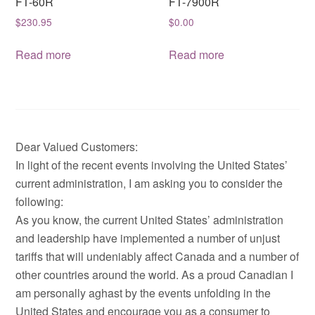
FT-60R
FT-7900R
$
230.95
$
0.00
Read more
Read more
Dear Valued Customers:
In light of the recent events involving the United States’
current administration, I am asking you to consider the
following:
As you know, the current United States’ administration
and leadership have implemented a number of unjust
tariffs that will undeniably affect Canada and a number of
other countries around the world. As a proud Canadian I
am personally aghast by the events unfolding in the
United States and encourage you as a consumer to