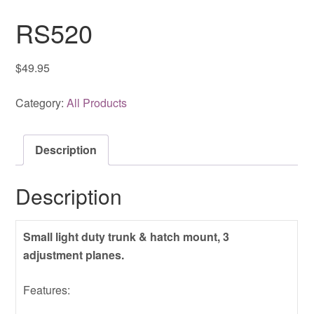
RS520
$
49.95
Category:
All Products
Description
Description
Small light duty trunk & hatch mount, 3
adjustment planes.
Features: