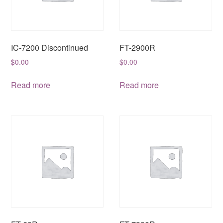
IC-7200 Discontinued
FT-2900R
$
0.00
$
0.00
Read more
Read more