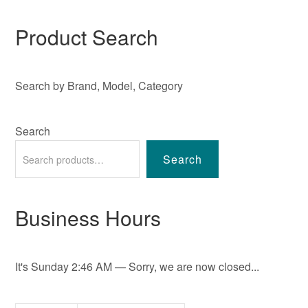
Product Search
Search by Brand, Model, Category
Search
Search
Business Hours
It's
Sunday
2:46 AM
—
Sorry, we are now closed...