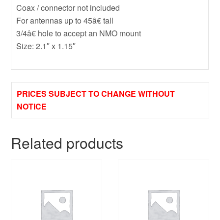
Coax / connector not included
For antennas up to 45â€ tall
3/4â€ hole to accept an NMO mount
Size: 2.1″ x 1.15″
PRICES SUBJECT TO CHANGE WITHOUT
NOTICE
Related products