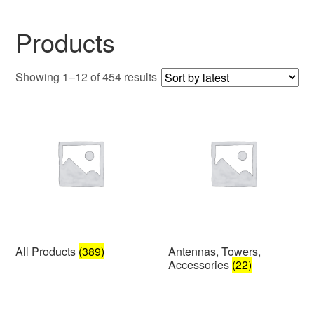
Products
Sorted
Showing 1–12 of 454 results
by
latest
All Products
(389)
Antennas, Towers,
Accessories
(22)