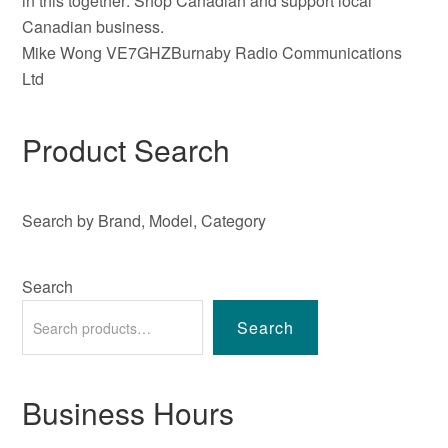
in this together: Shop Canadian and support local
Canadian business.
Mike Wong VE7GHZBurnaby Radio Communications
Ltd
Product Search
Search by Brand, Model, Category
Search
Search
Business Hours