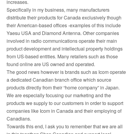
increases.
Specifically in my business, many manufacturers
distribute their products for Canada exclusively though
their American-based offices -examples of this include
Yaesu USA and Diamond Antenna. Other companies
involved in radio communications operate their main
product development and intellectual property holdings
from US-based entities. Many retailers such as those
found online are US owned and operated.
The good news however is brands such as Icom operate
a dedicated Canadian branch office which source
products directly from their “home company” in Japan.
We are especially focusing our marketing and the
products we supply to our customers in order to support
companies like Icom in Canada and their employing of
Canadians.
Towards this end, I ask you to remember that we are all