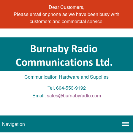
Dear Customers,
Please email or phone as we have been busy with
customers and commercial service.
Communication Hardware and Supplies
Tel. 604-553-9192
Email:
sales@burnabyradio.com