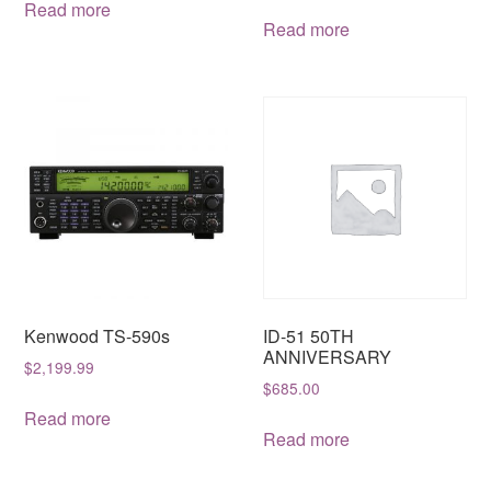
was:
is:
Read more
Read more
$1,999.95.
$1,599.99.
Kenwood TS-590s
ID-51 50TH
ANNIVERSARY
$
2,199.99
$
685.00
Read more
Read more