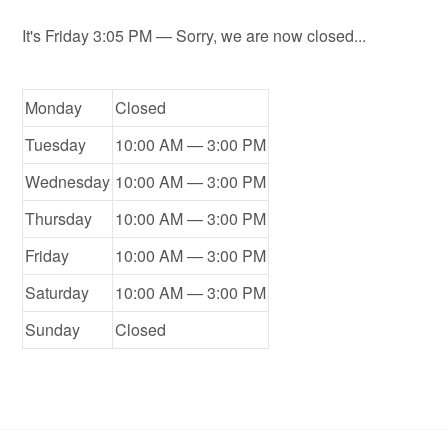
It's
Friday
3:05 PM
—
Sorry, we are now closed...
Monday
Closed
Tuesday
10:00 AM — 3:00 PM
Wednesday
10:00 AM — 3:00 PM
Thursday
10:00 AM — 3:00 PM
Friday
10:00 AM — 3:00 PM
Saturday
10:00 AM — 3:00 PM
Sunday
Closed