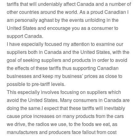
tariffs that will undeniably affect Canada and a number of
other countries around the world. As a proud Canadian I
am personally aghast by the events unfolding in the
United States and encourage you as a consumer to
support Canada.
I have especially focused my attention to examine our
suppliers both in Canada and the United States, with the
goal of seeking suppliers and products in order to avoid
the effects of these tariffs thus supporting Canadian
businesses and keep my business’ prices as close to
possible to pre-tariff levels.
This especially involves focusing on suppliers which
avoid the United States. Many consumers in Canada are
doing the same.I expect that these tariffs will inevitably
cause price increases on many products from the cars
we drive, the radios we use, to the foods we eat, as
manufacturers and producers face fallout from cost