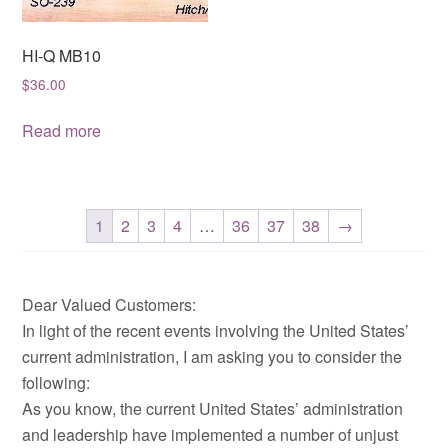
HI-Q MB10
$
36.00
Read more
1
2
3
4
…
36
37
38
→
Dear Valued Customers:
In light of the recent events involving the United States’
current administration, I am asking you to consider the
following:
As you know, the current United States’ administration
and leadership have implemented a number of unjust