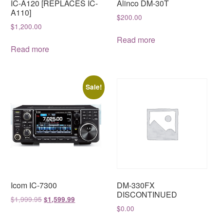
IC-A120 [REPLACES IC-
Alinco DM-30T
A110]
$
200.00
$
1,200.00
Read more
Read more
Sale!
Icom IC-7300
DM-330FX
DISCONTINUED
Original
Current
$
1,999.95
$
1,599.99
$
0.00
price
price