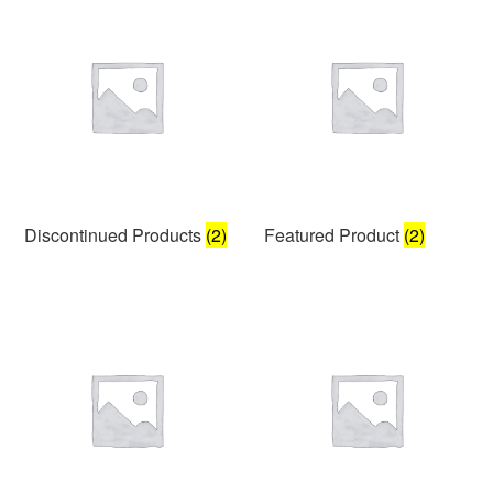
Discontinued Products
(2)
Featured Product
(2)