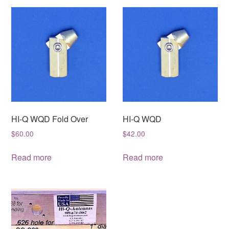
HI-Q WQD Fold Over
HI-Q WQD
$
60.00
$
42.00
Read more
Read more