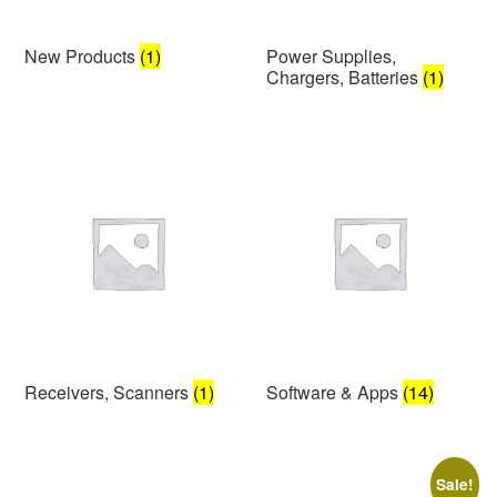
New Products
(1)
Power Supplies,
Chargers, Batteries
(1)
Receivers, Scanners
(1)
Software & Apps
(14)
Sale!