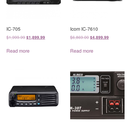
IC-705
Icom IC-7610
Original
Current
Original
Current
$
1,999.99
$
6,869.00
$
1,899.99
$
4,899.99
price
price
price
price
was:
is:
was:
is:
Read more
Read more
$1,999.99.
$1,899.99.
$6,869.00.
$4,899.99.